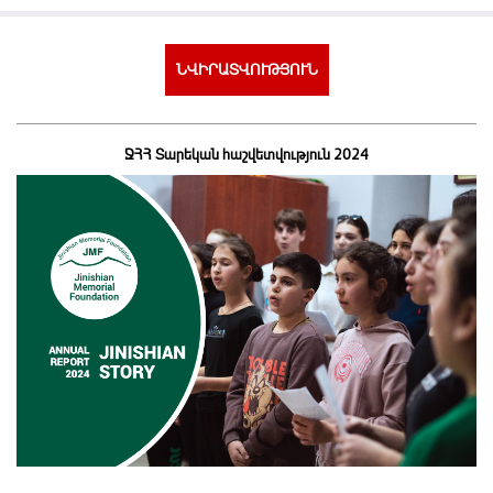
ՆՎԻՐԱՏՎՈՒԹՅՈՒՆ
ՋՀՀ Տարեկան հաշվետվություն 2024