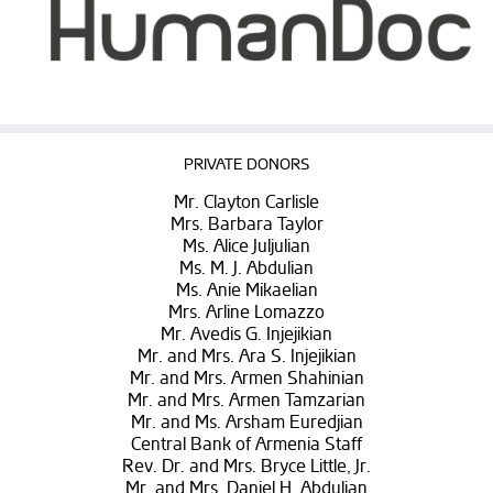
PRIVATE DONORS
Mr. Clayton Carlisle
Mrs. Barbara Taylor
Ms. Alice Juljulian
Ms. M. J. Abdulian
Ms. Anie Mikaelian
Mrs. Arline Lomazzo
Mr. Avedis G. Injejikian
Mr. and Mrs. Ara S. Injejikian
Mr. and Mrs. Armen Shahinian
Mr. and Mrs. Armen Tamzarian
Mr. and Ms. Arsham Euredjian
Central Bank of Armenia Staff
Rev. Dr. and Mrs. Bryce Little, Jr.
Mr. and Mrs. Daniel H. Abdulian