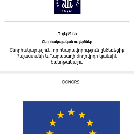
Ուղերձներ
Շնորհակալական ուղերձներ
Շնորհակալություն, որ հնարավորություն ընձեռեցիք
Հայաստանի և Ղարաբաղի ժողովրդի կյանքին
ծանոթանալու:
DONORS