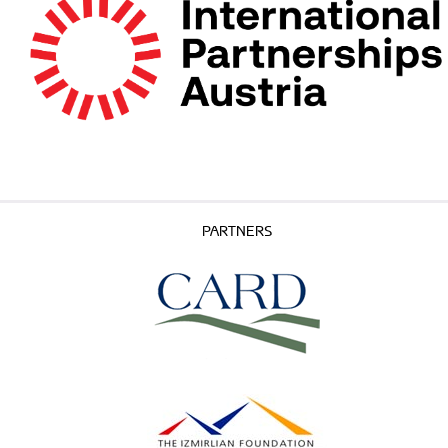
PARTNERS