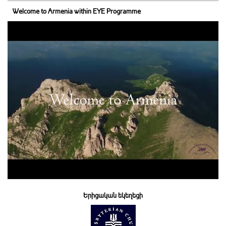
Welcome to Armenia within EYE Programme
Երիցական եկեղեցի