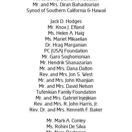
Mr. and Mrs. Diran Bahadourian
Synod of Southern California & Hawaii
Jack D. Hodges
Mr. Knox J. Efland
Ms. Helen A. Haig
Ms. Mariet Mikaelian
Dr. Hrag Marganian
PC (USA) Foundation
Mr. Garo Soghomonian
Mr. Hendrik Shanazarian
Mr. and Mrs. Dana Dalton
Rev. and Mrs. Jon S. West
Mr. and Mrs. John Khanjian
Mr. and Mrs. David Nelson
Tufenkian Family Foundation
Mr. and Mrs. Gabriel Injejikian
Rev. and Mrs. R. John Harris, Jr.
Rev. Dr. and Mrs. Kenneth F. Baker
Mr. Mark A. Conley
Ms. Rohini De Silva