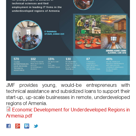
JMF provides young, would-be entrepreneurs with
technical assistance and subsidized loans to support their
start-up, up-scale businesses in remote, underdeveloped
regions of Armenia.
Economic Development for Underdeveloped Regions in
Armenia.pdf