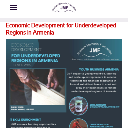
Skip to main content
Economic Development for Underdeveloped
Regions in Armenia