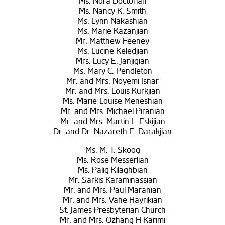
Ms. Nora Doctorian
Ms. Nancy K. Smith
Ms. Lynn Nakashian
Ms. Marie Kazanjian
Mr. Matthew Feeney
Ms. Lucine Keledjian
Mrs. Lucy E. Janjigian
Ms. Mary C. Pendleton
Mr. and Mrs. Noyemi Isnar
Mr. and Mrs. Louis Kurkjian
Ms. Marie-Louise Meneshian
Mr. and Mrs. Michael Piranian
Mr. and Mrs. Martin L. Eskijian
Dr. and Dr. Nazareth E. Darakjian
Ms. M. T. Skoog
Ms. Rose Messerlian
Ms. Palig Kilaghbian
Mr. Sarkis Karaminassian
Mr. and Mrs. Paul Maranian
Mr. and Mrs. Vahe Hayrikian
St. James Presbyterian Church
Mr. and Mrs. Ozhang H Karimi