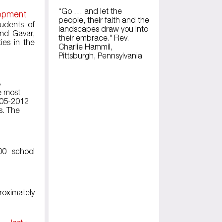
“Go … and let the
lopment
people, their faith and the
tudents of
landscapes draw you into
and Gavar,
their embrace." Rev.
ies in the
Charlie Hammil,
Pittsburgh, Pennsylvania
3
he most
2005-2012
s. The
00 school
roximately