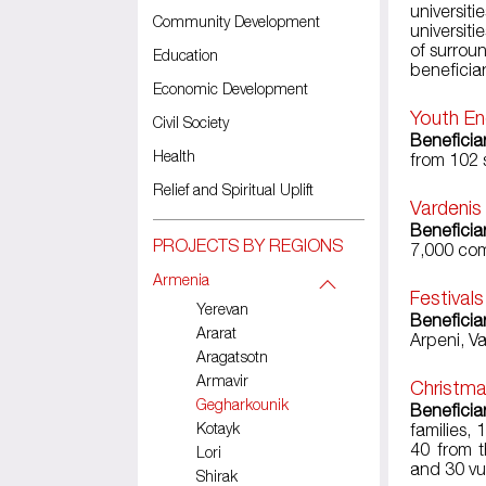
universit
Community Development
universit
of surroun
Education
beneficiar
Economic Development
Youth En
Civil Society
Beneficia
Health
from 102 
Relief and Spiritual Uplift
Vardenis
Beneficia
PROJECTS BY REGIONS
7,000 com
Armenia
Festival
Yerevan
Beneficia
Ararat
Arpeni, V
Aragatsotn
Armavir
Christma
Gegharkounik
Beneficia
Kotayk
families,
40 from t
Lori
and 30 vu
Shirak