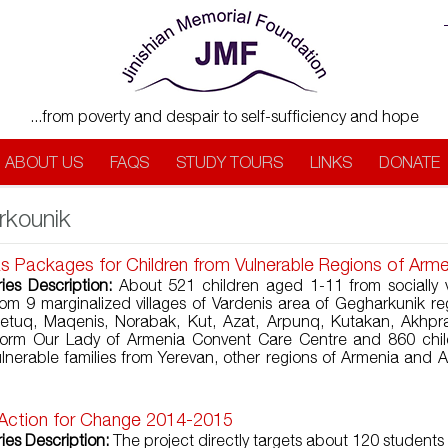
...from poverty and despair to self-sufficiency and hope
ABOUT US
FAQS
STUDY TOURS
LINKS
DONATE
rkounik
s Packages for Children from Vulnerable Regions of Arm
ries Description:
About 521 children aged 1-11 from socially 
from 9 marginalized villages of Vardenis area of Gegharkunik re
retuq, Maqenis, Norabak, Kut, Azat, Arpunq, Kutakan, Akhpr
 form Our Lady of Armenia Convent Care Centre and 860 chil
vulnerable families from Yerevan, other regions of Armenia and A
 Action for Change 2014-2015
ies Description:
The project directly targets about 120 students 