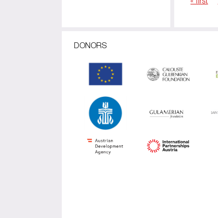
« first
Pages
DONORS