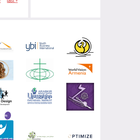
›
last »