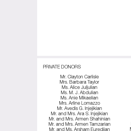
PRIVATE DONORS
Mr. Clayton Carlisle
Mrs. Barbara Taylor
Ms. Alice Juljulian
Ms. M. J. Abdulian
Ms. Anie Mikaelian
Mrs. Arline Lomazzo
Mr. Avedis G. Injejikian
Mr. and Mrs. Ara S. Injejikian
Mr. and Mrs. Armen Shahinian
Mr. and Mrs. Armen Tamzarian
Mr. and Ms. Arsham Euredjian