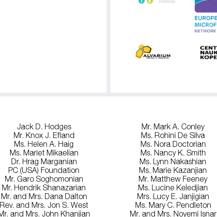
Jack D. Hodges
Mr. Mark A. Conley
Mr. Knox J. Efland
Ms. Rohini De Silva
Ms. Helen A. Haig
Ms. Nora Doctorian
Ms. Mariet Mikaelian
Ms. Nancy K. Smith
Dr. Hrag Marganian
Ms. Lynn Nakashian
PC (USA) Foundation
Ms. Marie Kazanjian
Mr. Garo Soghomonian
Mr. Matthew Feeney
Mr. Hendrik Shanazarian
Ms. Lucine Keledjian
Mr. and Mrs. Dana Dalton
Mrs. Lucy E. Janjigian
Rev. and Mrs. Jon S. West
Ms. Mary C. Pendleton
Mr. and Mrs. John Khanjian
Mr. and Mrs. Noyemi Isnar