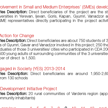
volvement in Small and Medium Enterprises’ (SMEs) deve
ries Description:
Direct beneficiaries of the project are the s
versities in Yerevan, Ijevan, Goris, Kapan, Gyumri, Vanadzor 
SME representatives directly participating in the project activit
 Action for Change
ies Description:
Direct beneficiaries are about 750 students of 
es of Gyumri, Gavar and Vanadzor involved in this project; 250 t
aduates of those 3 universities/ cities who participated in CDA 
 500 young adults of surrounding communities of the 3 universitie
er of direct is 1,500.
gaged in Society (YES) 2013-2014
ries Description:
Direct beneficiaries are around 1,950-2,6
from 130 schools
 Development Initiative Project
ries Description:
20 rural communities of Vardenis region (app
mmunity inhabitants)