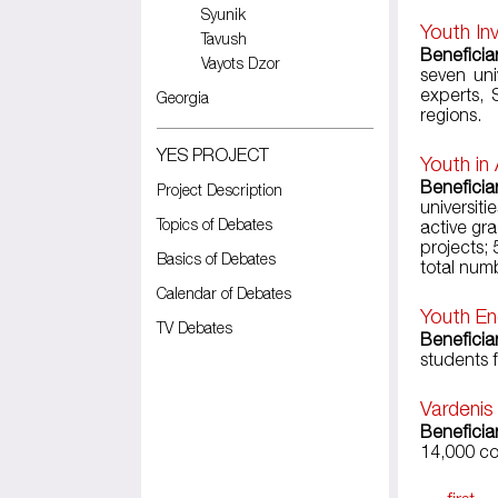
Syunik
Youth In
Tavush
Beneficia
Vayots Dzor
seven uni
experts, 
Georgia
regions.
YES PROJECT
Youth in
Beneficiar
Project Description
universiti
Topics of Debates
active gr
projects;
Basics of Debates
total numb
Calendar of Debates
Youth En
TV Debates
Beneficia
students 
Vardenis
Beneficia
14,000 co