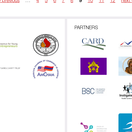
‹ previous
…
4
5
6
7
8
9
10
11
12
next 
PARTNERS