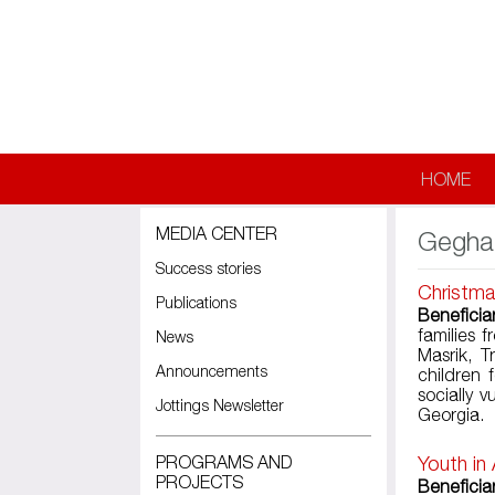
Skip to main content
HOME
MEDIA CENTER
Gegha
Success stories
Christma
Publications
Beneficia
families 
News
Masrik, T
Announcements
children
socially 
Jottings Newsletter
Georgia.
PROGRAMS AND
Youth in
PROJECTS
Beneficiar