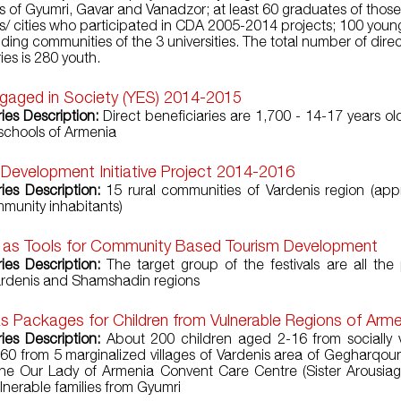
ies of Gyumri, Gavar and Vanadzor; at least 60 graduates of those
ies/ cities who participated in CDA 2005-2014 projects; 100 youn
ding communities of the 3 universities. The total number of dire
ies is 280 youth.
gaged in Society (YES) 2014-2015
ries Description:
Direct beneficiaries are 1,700 - 14-17 years ol
schools of Armenia
 Development Initiative Project 2014-2016
ries Description:
15 rural communities of Vardenis region (app
munity inhabitants)
s as Tools for Community Based Tourism Development
ries Description:
The target group of the festivals are all the
ardenis and Shamshadin regions
s Packages for Children from Vulnerable Regions of Arm
ries Description:
About 200 children aged 2-16 from socially 
 160 from 5 marginalized villages of Vardenis area of Gegharqoun
he Our Lady of Armenia Convent Care Centre (Sister Arousiag’
lnerable families from Gyumri