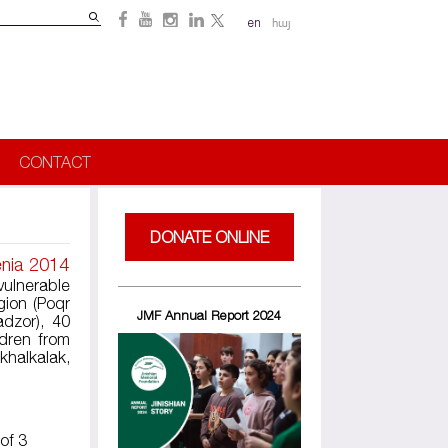
Search
en
հայ
Search
form
CONTACT
DONATE ONLINE
enia 2014
vulnerable
gion (Poqr
JMF Annual Report 2024
adzor), 40
dren from
khalkalak,
of 3