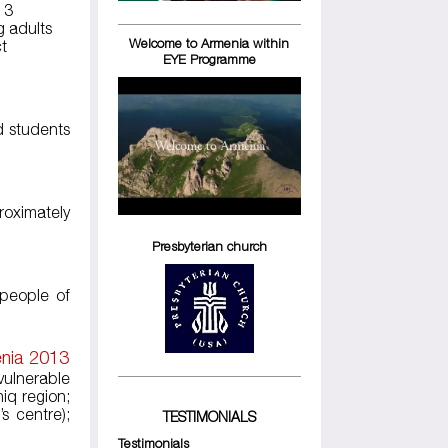
 3
g adults
Welcome to Armenia within
ct
EYE Programme
d students
roximately
Presbyterian church
 people of
enia 2013
vulnerable
iq region;
s centre);
TESTIMONIALS
Testimonials