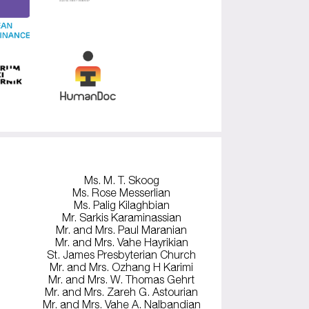
Ms. M. T. Skoog
Ms. Rose Messerlian
Ms. Palig Kilaghbian
Mr. Sarkis Karaminassian
Mr. and Mrs. Paul Maranian
Mr. and Mrs. Vahe Hayrikian
St. James Presbyterian Church
Mr. and Mrs. Ozhang H Karimi
Mr. and Mrs. W. Thomas Gehrt
Mr. and Mrs. Zareh G. Astourian
Mr. and Mrs. Vahe A. Nalbandian