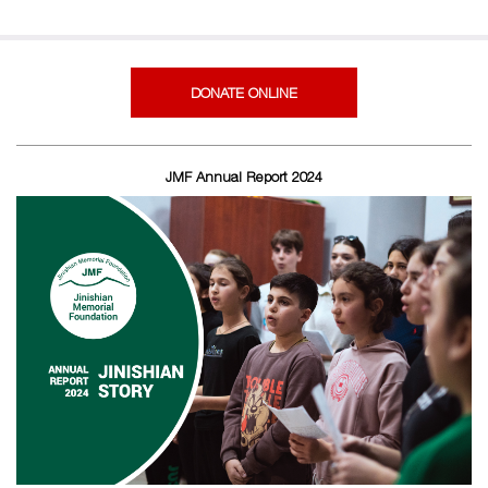
DONATE ONLINE
JMF Annual Report 2024