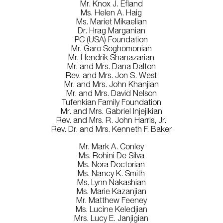
Mr. Knox J. Efland
Ms. Helen A. Haig
Ms. Mariet Mikaelian
Dr. Hrag Marganian
PC (USA) Foundation
Mr. Garo Soghomonian
Mr. Hendrik Shanazarian
Mr. and Mrs. Dana Dalton
Rev. and Mrs. Jon S. West
Mr. and Mrs. John Khanjian
Mr. and Mrs. David Nelson
Tufenkian Family Foundation
Mr. and Mrs. Gabriel Injejikian
Rev. and Mrs. R. John Harris, Jr.
Rev. Dr. and Mrs. Kenneth F. Baker
Mr. Mark A. Conley
Ms. Rohini De Silva
Ms. Nora Doctorian
Ms. Nancy K. Smith
Ms. Lynn Nakashian
Ms. Marie Kazanjian
Mr. Matthew Feeney
Ms. Lucine Keledjian
Mrs. Lucy E. Janjigian