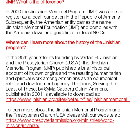
JMP. What is the difference?
In 2000 the Jinishian Memorial Program (JMP) was able to
register as a local foundation in the Republic of Armenia.
Subsequently, the Armenian entity carries the name
Jinishian Memorial Foundation (JMF) and complies with
the Armenian laws and guidelines for local NGOs.
Where can I learn more about the history of the Jinishian
program?
In the 35th year after its founding by Vartan H. Jinishian
and the Presbyterian Church (U.S.A.), the Jinishian
Memorial Program (JMP) published a brief historical
account of its own origins and the resulting humanitarian
and spiritual work among Armenians as an ecumenical
relief and development agency. The book, Serving the
Least of These, by Sylvia Casberg Guinn-Ammons,
published in 2001, is available to download at:
https://www.jinishian.org/sites/default/files/jinishianmemoria
To learn more about the Jinishian Memorial Program and
the Presbyterian Church USA please visit our website at:
https://www.presbyterianmission.org/ministries/world-
mission/jinishian/