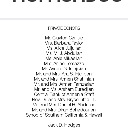
PRIVATE DONORS
Mr. Clayton Carlisle
Mrs. Barbara Taylor
Ms. Alice Juljulian
Ms. M. J. Abdulian
Ms. Anie Mikaelian
Mrs. Arline Lomazzo
Mr. Avedis G. Injejikian
Mr. and Mrs. Ara S. Injejikian
Mr. and Mrs. Armen Shahinian
Mr. and Mrs. Armen Tamzarian
Mr. and Ms. Arsham Euredjian
Central Bank of Armenia Staff
Rev. Dr. and Mrs. Bryce Little, Jr.
Mr. and Mrs. Daniel H. Abdulian
Mr. and Mrs. Diran Bahadourian
Synod of Southern California & Hawaii
Jack D. Hodges