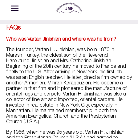
Skip to main content
FAQs
Who was Vartan Jinishian and where was he from?
The founder, Vartan H. Jinishian, was born 1870 in
Marash, Turkey, the oldest son of the Reverend
Haroutune Jinishian and Mrs. Catherine Jinishian.
Beginning of the 20th century, he moved to France and
finally to the U.S. After arriving in New York, his first job
was as an English teacher. He later joined a firm owned by
another Armenian, Mihran Karageuzian. He became a
partner in that firm and it pioneered the manufacture of
oriental rugs and carpets. Vartan H. Jinishian was also a
collector of fine art and imported, oriental carpets. He
invested in real estate in New York City, especially in
Manhattan. He maintained membership in both the
Armenian Evangelical Church and the Presbyterian
Church (U.S.A.).
By 1966, when he was 95 years old, Vartan H. Jinishian
and the Presbyterian Church (U.S.A.) had agreed to