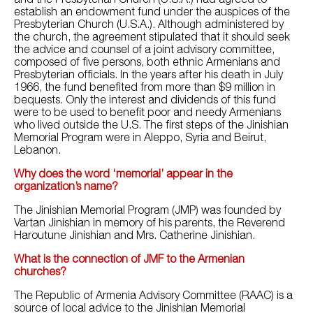
establish an endowment fund under the auspices of the
Presbyterian Church (U.S.A.). Although administered by
the church, the agreement stipulated that it should seek
the advice and counsel of a joint advisory committee,
composed of five persons, both ethnic Armenians and
Presbyterian officials. In the years after his death in July
1966, the fund benefited from more than $9 million in
bequests. Only the interest and dividends of this fund
were to be used to benefit poor and needy Armenians
who lived outside the U.S. The first steps of the Jinishian
Memorial Program were in Aleppo, Syria and Beirut,
Lebanon.
Why does the word ‘memorial’ appear in the
organization’s name?
The Jinishian Memorial Program (JMP) was founded by
Vartan Jinishian in memory of his parents, the Reverend
Haroutune Jinishian and Mrs. Catherine Jinishian.
What is the connection of JMF to the Armenian
churches?
The Republic of Armenia Advisory Committee (RAAC) is a
source of local advice to the Jinishian Memorial