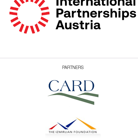
PARTNERS