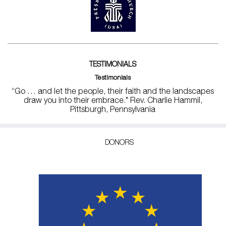
TESTIMONIALS
Testimonials
“Go … and let the people, their faith and the landscapes
draw you into their embrace." Rev. Charlie Hammil,
Pittsburgh, Pennsylvania
DONORS