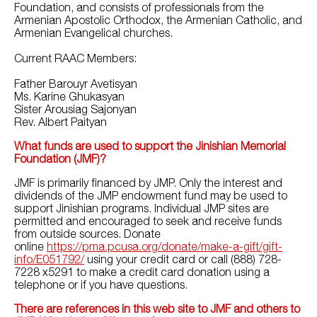
Foundation, and consists of professionals from the
Armenian Apostolic Orthodox, the Armenian Catholic, and
Armenian Evangelical churches.
Current RAAC Members:
Father Barouyr Avetisyan
Ms. Karine Ghukasyan
Sister Arousiag Sajonyan
Rev. Albert Paityan
What funds are used to support the Jinishian Memorial
Foundation (JMF)?
JMF is primarily financed by JMP. Only the interest and
dividends of the JMP endowment fund may be used to
support Jinishian programs. Individual JMP sites are
permitted and encouraged to seek and receive funds
from outside sources. Donate
online
https://pma.pcusa.org/donate/make-a-gift/gift-
info/E051792/
using your credit card or call
(888) 728-
7228 x5291
to make a credit card donation using a
telephone or if you have questions.
There are references in this web site to JMF and others to