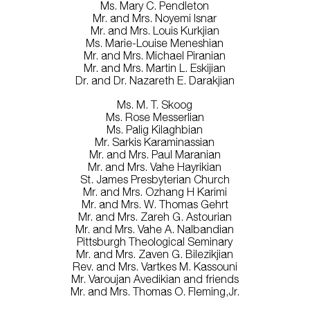
Ms. Mary C. Pendleton
Mr. and Mrs. Noyemi Isnar
Mr. and Mrs. Louis Kurkjian
Ms. Marie-Louise Meneshian
Mr. and Mrs. Michael Piranian
Mr. and Mrs. Martin L. Eskijian
Dr. and Dr. Nazareth E. Darakjian
Ms. M. T. Skoog
Ms. Rose Messerlian
Ms. Palig Kilaghbian
Mr. Sarkis Karaminassian
Mr. and Mrs. Paul Maranian
Mr. and Mrs. Vahe Hayrikian
St. James Presbyterian Church
Mr. and Mrs. Ozhang H Karimi
Mr. and Mrs. W. Thomas Gehrt
Mr. and Mrs. Zareh G. Astourian
Mr. and Mrs. Vahe A. Nalbandian
Pittsburgh Theological Seminary
Mr. and Mrs. Zaven G. Bilezikjian
Rev. and Mrs. Vartkes M. Kassouni
Mr. Varoujan Avedikian and friends
Mr. and Mrs. Thomas O. Fleming,Jr.