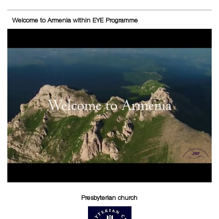
Welcome to Armenia within EYE Programme
Presbyterian church