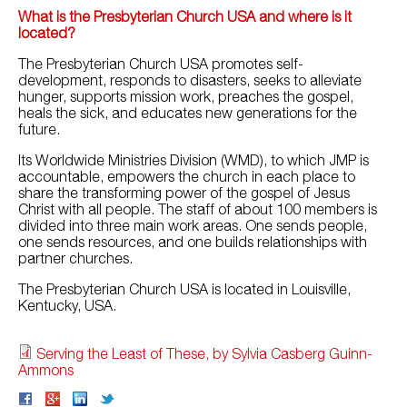
What is the Presbyterian Church USA and where is it
located?
The Presbyterian Church USA promotes self-
development, responds to disasters, seeks to alleviate
hunger, supports mission work, preaches the gospel,
heals the sick, and educates new generations for the
future.
Its Worldwide Ministries Division (WMD), to which JMP is
accountable, empowers the church in each place to
share the transforming power of the gospel of Jesus
Christ with all people. The staff of about 100 members is
divided into three main work areas. One sends people,
one sends resources, and one builds relationships with
partner churches.
The Presbyterian Church USA is located in Louisville,
Kentucky, USA.
Serving the Least of These, by Sylvia Casberg Guinn-
Ammons