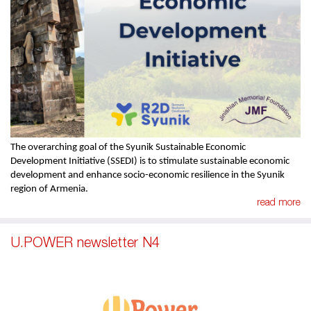
The overarching goal of the Syunik Sustainable Economic
Development Initiative (SSEDI) is to stimulate sustainable economic
development and enhance socio-economic resilience in the Syunik
region of Armenia.
read more
U.POWER newsletter N4