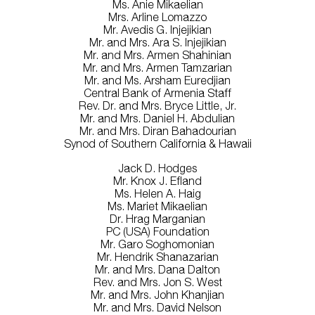
Ms. Anie Mikaelian
Mrs. Arline Lomazzo
Mr. Avedis G. Injejikian
Mr. and Mrs. Ara S. Injejikian
Mr. and Mrs. Armen Shahinian
Mr. and Mrs. Armen Tamzarian
Mr. and Ms. Arsham Euredjian
Central Bank of Armenia Staff
Rev. Dr. and Mrs. Bryce Little, Jr.
Mr. and Mrs. Daniel H. Abdulian
Mr. and Mrs. Diran Bahadourian
Synod of Southern California & Hawaii
Jack D. Hodges
Mr. Knox J. Efland
Ms. Helen A. Haig
Ms. Mariet Mikaelian
Dr. Hrag Marganian
PC (USA) Foundation
Mr. Garo Soghomonian
Mr. Hendrik Shanazarian
Mr. and Mrs. Dana Dalton
Rev. and Mrs. Jon S. West
Mr. and Mrs. John Khanjian
Mr. and Mrs. David Nelson