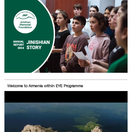
Welcome to Armenia within EYE Programme