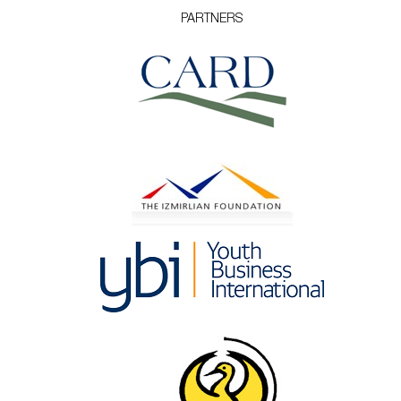
PARTNERS