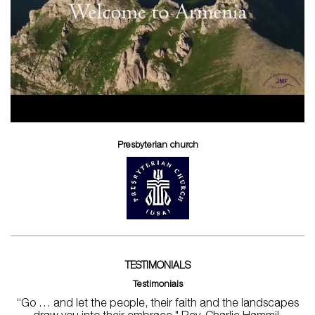
Presbyterian church
TESTIMONIALS
Testimonials
“Go … and let the people, their faith and the landscapes
draw you into their embrace." Rev. Charlie Hammil,