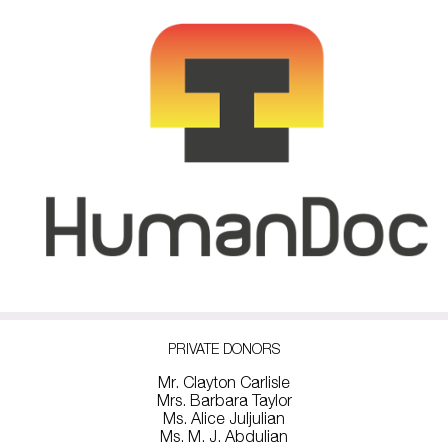
PRIVATE DONORS
Mr. Clayton Carlisle
Mrs. Barbara Taylor
Ms. Alice Juljulian
Ms. M. J. Abdulian