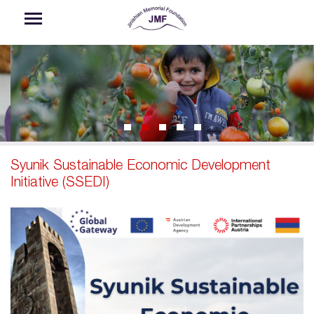
Skip to main content
Syunik Sustainable Economic Development
Initiative (SSEDI)