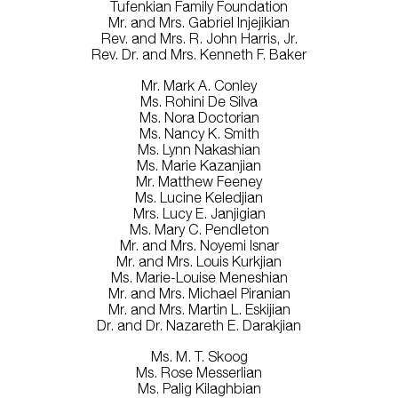
Tufenkian Family Foundation
Mr. and Mrs. Gabriel Injejikian
Rev. and Mrs. R. John Harris, Jr.
Rev. Dr. and Mrs. Kenneth F. Baker
Mr. Mark A. Conley
Ms. Rohini De Silva
Ms. Nora Doctorian
Ms. Nancy K. Smith
Ms. Lynn Nakashian
Ms. Marie Kazanjian
Mr. Matthew Feeney
Ms. Lucine Keledjian
Mrs. Lucy E. Janjigian
Ms. Mary C. Pendleton
Mr. and Mrs. Noyemi Isnar
Mr. and Mrs. Louis Kurkjian
Ms. Marie-Louise Meneshian
Mr. and Mrs. Michael Piranian
Mr. and Mrs. Martin L. Eskijian
Dr. and Dr. Nazareth E. Darakjian
Ms. M. T. Skoog
Ms. Rose Messerlian
Ms. Palig Kilaghbian