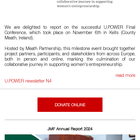
We are delighted to report on the successful U.POWER Final
Conference, which took place on November 6th in Kells (County
Meath, Ireland).
Hosted by Meath Partnership, this milestone event brought together
project partners, participants, and stakeholders from across Europe,
both in person and online, marking the culmination of our
collaborative journey in supporting women's entrepreneurship.
read more
U.POWER newsletter N4
DONATE ONLINE
JMF Annual Report 2024