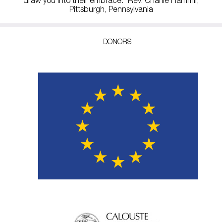
Pittsburgh, Pennsylvania
DONORS