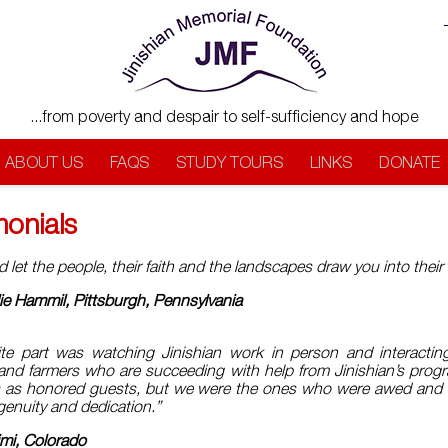
...from poverty and despair to self-sufficiency and hope
ABOUT US
FAQS
STUDY TOURS
LINKS
DONATE
monials
let the people, their faith and the landscapes draw you into thei
ie Hammil, Pittsburgh, Pennsylvania
ite part was watching Jinishian work in person and interactin
and farmers who are succeeding with help from Jinishian’s prog
s as honored guests, but we were the ones who were awed and
ngenuity and dedication.”
imi, Colorado