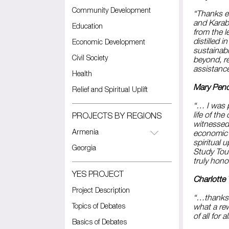
Community Development
“Thanks e
and Karab
Education
from the 
distilled 
Economic Development
sustainab
Civil Society
beyond, r
assistanc
Health
Mary Pendl
Relief and Spiritual Uplift
“… I was p
life of th
PROJECTS BY REGIONS
witnessed
Armenia
economic d
spiritual 
Georgia
Study Tour
truly hono
YES PROJECT
Charlotte
Project Description
“…thanks 
Topics of Debates
what a rew
of all for
Basics of Debates