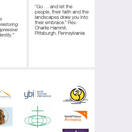
“Go … and let the
people, their faith and the
landscapes draw you into
e
their embrace." Rev.
restoring
Charlie Hammil,
mpressive
Pittsburgh, Pennsylvania
entity.”