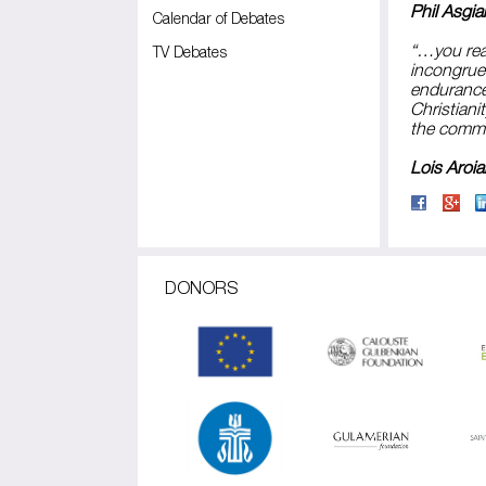
Phil Asgia
Calendar of Debates
“…you real
TV Debates
incongruen
endurance 
Christiani
the commit
Lois Aroian
DONORS