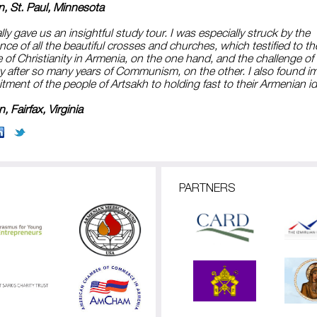
n, St. Paul, Minnesota
ly gave us an insightful study tour. I was especially struck by the
ce of all the beautiful crosses and churches, which testified to th
of Christianity in Armenia, on the one hand, and the challenge of 
ty after so many years of Communism, on the other. I also found i
ment of the people of Artsakh to holding fast to their Armenian id
, Fairfax, Virginia
PARTNERS