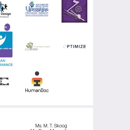
Ms. M. T. Skoog