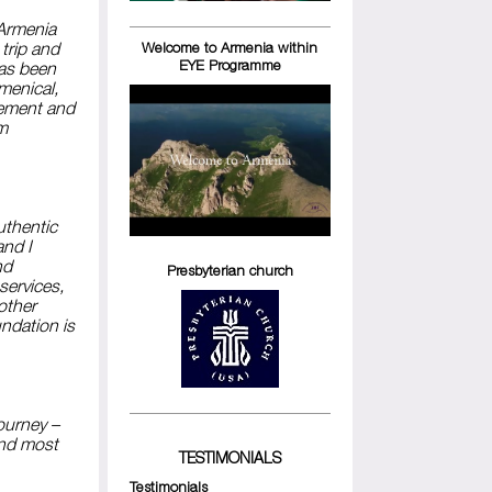
 Armenia
trip and
Welcome to Armenia within
EYE Programme
has been
umenical,
vement and
om
uthentic
and I
nd
Presbyterian church
services,
nother
ndation is
ourney –
and most
TESTIMONIALS
Testimonials