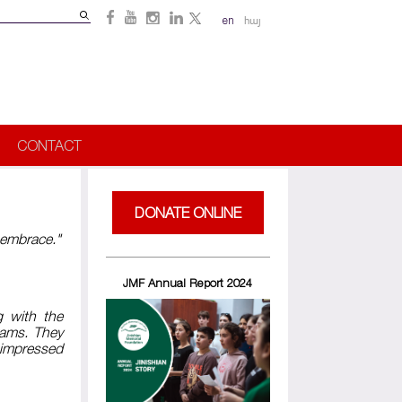
Search
en
հայ
Search
form
CONTACT
DONATE ONLINE
r embrace."
JMF Annual Report 2024
g with the
rams. They
 impressed