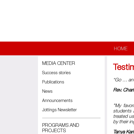
Skip to main content
HOME
MEDIA CENTER
Testi
Success stories
“Go … and 
Publications
Rev. Charl
News
Announcements
"My favor
Jottings Newsletter
students 
treated u
by their i
PROGRAMS AND
PROJECTS
Tanya Kar