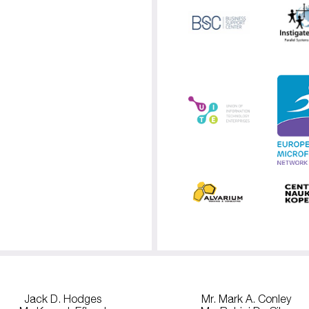
Jack D. Hodges
Mr. Mark A. Conley