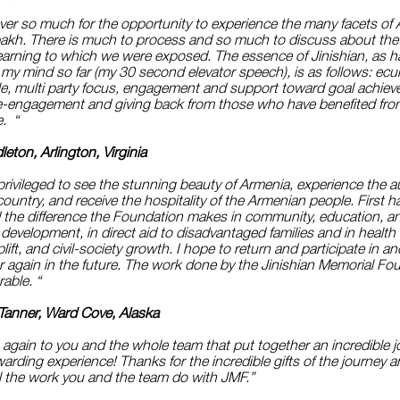
ver so much for the opportunity to experience the many facets of
akh. There is much to process and so much to discuss about the 
learning to which we were exposed. The essence of Jinishian, as 
in my mind so far (my 30 second elevator speech), is as follows: ec
le, multi party focus, engagement and support toward goal achie
e-engagement and giving back from those who have benefited fr
e. “
eton, Arlington, Virginia
rivileged to see the stunning beauty of Armenia, experience the a
e country, and receive the hospitality of the Armenian people. First h
 the difference the Foundation makes in community, education, a
evelopment, in direct aid to disadvantaged families and in health 
uplift, and civil-society growth. I hope to return and participate in a
 again in the future. The work done by the Jinishian Memorial Fou
rable. “
 Tanner, Ward Cove, Alaska
again to you and the whole team that put together an incredible j
arding experience! Thanks for the incredible gifts of the journey 
 all the work you and the team do with JMF.”