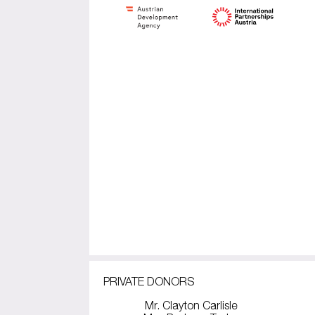
PRIVATE DONORS
Mr. Clayton Carlisle