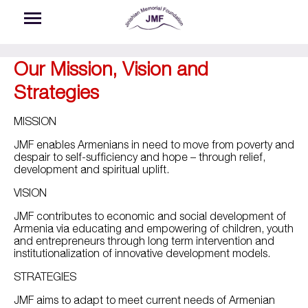
Skip to main content
Our Mission, Vision and
Strategies
MISSION
JMF enables Armenians in need to move from poverty and
despair to self-sufficiency and hope – through relief,
development and spiritual uplift.
VISION
JMF contributes to economic and social development of
Armenia via educating and empowering of children, youth
and entrepreneurs through long term intervention and
institutionalization of innovative development models.
STRATEGIES
JMF aims to adapt to meet current needs of Armenian