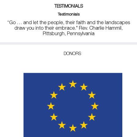
TESTIMONIALS
Testimonials
“Go … and let the people, their faith and the landscapes
draw you into their embrace." Rev. Charlie Hammil,
Pittsburgh, Pennsylvania
DONORS