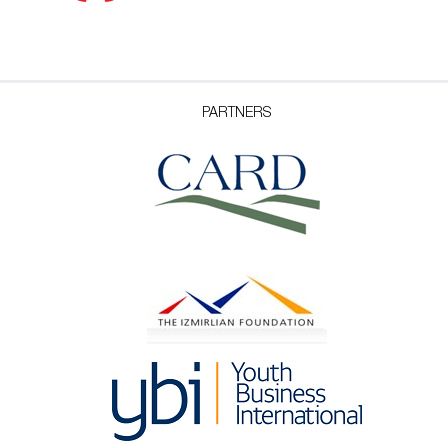
PARTNERS