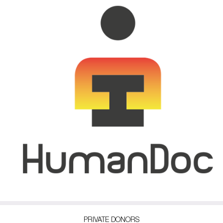
PRIVATE DONORS