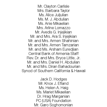
Mr. Clayton Carlisle
Mrs. Barbara Taylor
Ms. Alice Juljulian
Ms. M. J. Abdulian
Ms. Anie Mikaelian
Mrs. Arline Lomazzo
Mr. Avedis G. Injejikian
Mr. and Mrs. Ara S. Injejikian
Mr. and Mrs. Armen Shahinian
Mr. and Mrs. Armen Tamzarian
Mr. and Ms. Arsham Euredjian
Central Bank of Armenia Staff
Rev. Dr. and Mrs. Bryce Little, Jr.
Mr. and Mrs. Daniel H. Abdulian
Mr. and Mrs. Diran Bahadourian
Synod of Southern California & Hawaii
Jack D. Hodges
Mr. Knox J. Efland
Ms. Helen A. Haig
Ms. Mariet Mikaelian
Dr. Hrag Marganian
PC (USA) Foundation
Mr. Garo Soghomonian