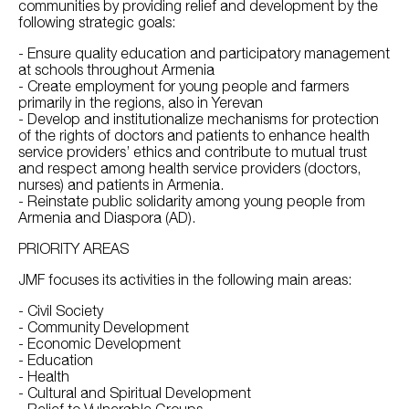
communities by providing relief and development by the
following strategic goals:
- Ensure quality education and participatory management
at schools throughout Armenia
- Create employment for young people and farmers
primarily in the regions, also in Yerevan
- Develop and institutionalize mechanisms for protection
of the rights of doctors and patients to enhance health
service providers’ ethics and contribute to mutual trust
and respect among health service providers (doctors,
nurses) and patients in Armenia.
- Reinstate public solidarity among young people from
Armenia and Diaspora (AD).
PRIORITY AREAS
JMF focuses its activities in the following main areas:
- Civil Society
- Community Development
- Economic Development
- Education
- Health
- Cultural and Spiritual Development
- Relief to Vulnerable Groups