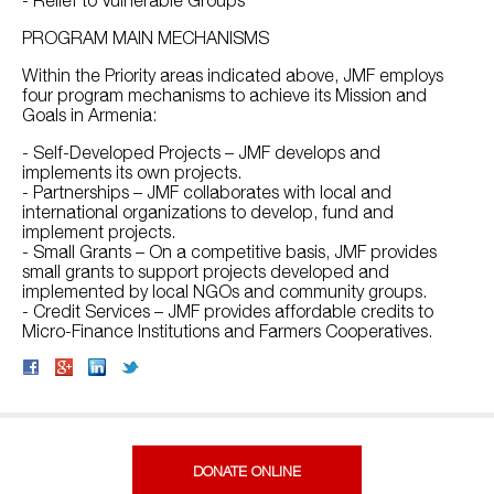
PROGRAM MAIN MECHANISMS
Within the Priority areas indicated above, JMF employs
four program mechanisms to achieve its Mission and
Goals in Armenia:
- Self-Developed Projects – JMF develops and
implements its own projects.
- Partnerships – JMF collaborates with local and
international organizations to develop, fund and
implement projects.
- Small Grants – On a competitive basis, JMF provides
small grants to support projects developed and
implemented by local NGOs and community groups.
- Credit Services – JMF provides affordable credits to
Micro-Finance Institutions and Farmers Cooperatives.
DONATE ONLINE