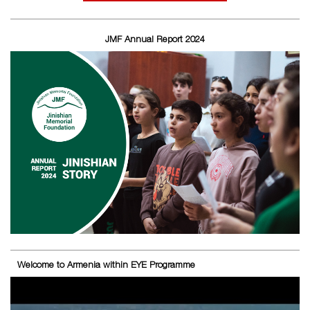
JMF Annual Report 2024
Welcome to Armenia within EYE Programme