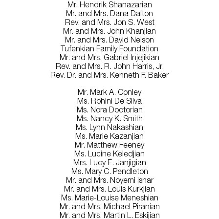
Mr. Hendrik Shanazarian
Mr. and Mrs. Dana Dalton
Rev. and Mrs. Jon S. West
Mr. and Mrs. John Khanjian
Mr. and Mrs. David Nelson
Tufenkian Family Foundation
Mr. and Mrs. Gabriel Injejikian
Rev. and Mrs. R. John Harris, Jr.
Rev. Dr. and Mrs. Kenneth F. Baker
Mr. Mark A. Conley
Ms. Rohini De Silva
Ms. Nora Doctorian
Ms. Nancy K. Smith
Ms. Lynn Nakashian
Ms. Marie Kazanjian
Mr. Matthew Feeney
Ms. Lucine Keledjian
Mrs. Lucy E. Janjigian
Ms. Mary C. Pendleton
Mr. and Mrs. Noyemi Isnar
Mr. and Mrs. Louis Kurkjian
Ms. Marie-Louise Meneshian
Mr. and Mrs. Michael Piranian
Mr. and Mrs. Martin L. Eskijian