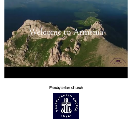
Presbyterian church