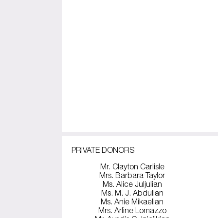
PRIVATE DONORS
Mr. Clayton Carlisle
Mrs. Barbara Taylor
Ms. Alice Juljulian
Ms. M. J. Abdulian
Ms. Anie Mikaelian
Mrs. Arline Lomazzo