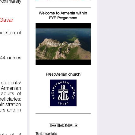
roximately
Welcome to Armenia within
EYE Programme
 Gavar
ulation of
244 nurses
Presbyterian church
 students/
 Armenian
adults of
ficiaries:
nistration
ers and in
TESTIMONIALS
Testimonials
ents of 3