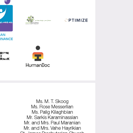
Ms. M. T. Skoog
Ms. Rose Messerlian
Ms. Palig Kilaghbian
Mr. Sarkis Karaminassian
Mr. and Mrs. Paul Maranian
Mr. and Mrs. Vahe Hayrikian