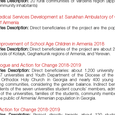
ries Description:
20 rural communities of Vardenis region (app
mmunity inhabitants)
edical Services Development at Sarukhan Ambulatory of
f Armenia
ries Description:
Direct beneficiaries of the project are the pop
mprovement of School Age Children in Armenia 2018
ries Description:
Direct beneficiaries of the project are about 
hools of Kotayk, Gegharkunik regions of Armenia, and Yerevan.
alogue and Action for Change 2018-2019
ries Description:
Direct beneficiaries: about 1,200 university
 7 universities and Youth Department of the Diocese of the
c Orthodox Holy Church in Georgia and nearly 400 young 
ng communities, considering the gender balance. Indirect bene
dents of the seven universities student councils’ members, admi
 of the universities, families of the students, community memb
he public of Armenia/ Armenian population in Georgia.
 Action for Change 2018-2019
ries Description:
Project directly targets about 120 stud