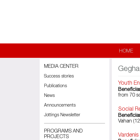
Skip to main content
HOME
MEDIA CENTER
Gegha
Success stories
Youth En
Publications
Beneficia
from 70 s
News
Announcements
Social R
Jottings Newsletter
Beneficia
Vahan (12
PROGRAMS AND
Vardenis
PROJECTS