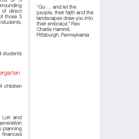
rrounding
“Go … and let the
 of direct
people, their faith and the
of those 3
landscapes draw you into
s/students,
their embrace." Rev.
Charlie Hammil,
Pittsburgh, Pennsylvania
d students
ergarten
4 children
 Lori and
generation
s planning
e financed