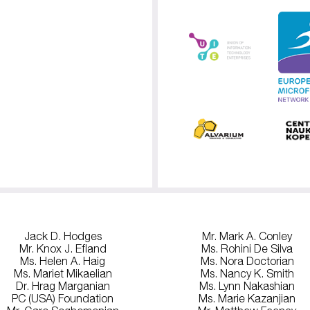
Jack D. Hodges
Mr. Mark A. Conley
Mr. Knox J. Efland
Ms. Rohini De Silva
Ms. Helen A. Haig
Ms. Nora Doctorian
Ms. Mariet Mikaelian
Ms. Nancy K. Smith
Dr. Hrag Marganian
Ms. Lynn Nakashian
PC (USA) Foundation
Ms. Marie Kazanjian