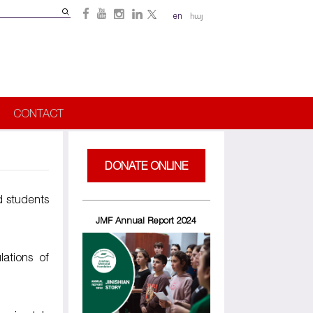
Search
en
հայ
Search
form
CONTACT
DONATE ONLINE
d students
JMF Annual Report 2024
lations of