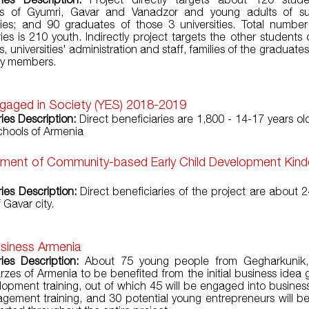
ties of Gyumri, Gavar and Vanadzor and young adults of su
es; and 90 graduates of those 3 universities. Total number
ries is 210 youth. Indirectly project targets the other students 
es, universities' administration and staff, families of the graduate
y members.
gaged in Society (YES) 2018-2019
ries Description:
Direct beneficiaries are 1,800 - 14-17 years ol
chools of Armenia
hment of Community-based Early Child Development Kind
ies Description:
Direct beneficiaries of the project are about 2
 Gavar city.
siness Armenia
ries Description:
About 75 young people from Gegharkunik,
rzes of Armenia to be benefited from the initial business idea 
opment training, out of which 45 will be engaged into busines
ement training, and 30 potential young entrepreneurs will b