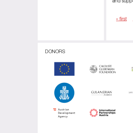
and suppo
« first
Pages
DONORS