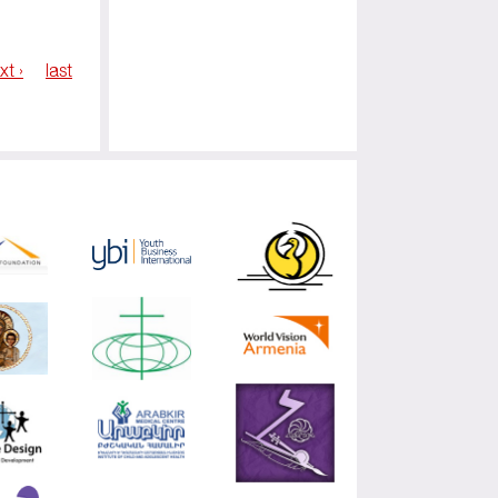
xt ›
last