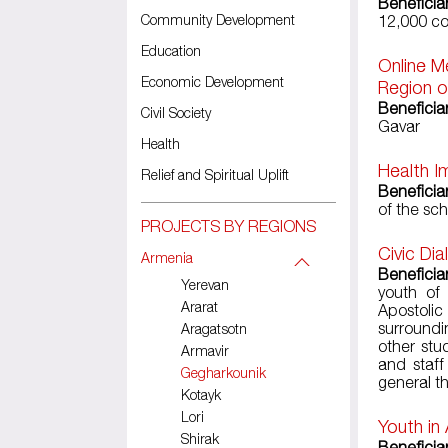
Beneficia
Community Development
12,000 co
Education
Online M
Economic Development
Region o
Beneficia
Civil Society
Gavar
Health
Health I
Relief and Spiritual Uplift
Beneficia
of the sc
PROJECTS BY REGIONS
Civic Di
Armenia
Beneficia
Yerevan
youth of
Ararat
Apostoli
surroundi
Aragatsotn
other stu
Armavir
and staff
Gegharkounik
general t
Kotayk
Lori
Youth in
Shirak
Beneficia