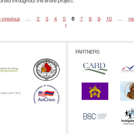
rted throughout the entire project.
‹ previous
…
2
3
4
5
6
7
8
9
10
…
ne
»
PARTNERS