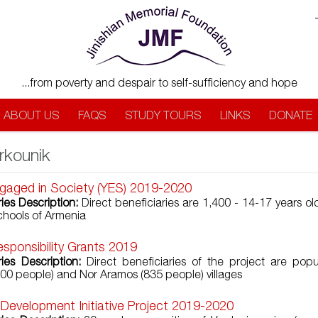
...from poverty and despair to self-sufficiency and hope
ABOUT US
FAQS
STUDY TOURS
LINKS
DONATE
rkounik
gaged in Society (YES) 2019-2020
ries Description:
Direct beneficiaries are 1,400 - 14-17 years ol
chools of Armenia
esponsibility Grants 2019
ries Description:
Direct beneficiaries of the project are popu
00 people) and Nor Aramos (835 people) villages
 Development Initiative Project 2019-2020