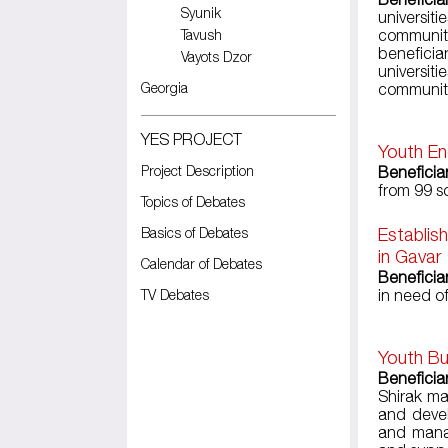
Syunik
universi
Tavush
communiti
beneficia
Vayots Dzor
universiti
Georgia
communit
YES PROJECT
Youth En
Project Description
Beneficia
from 99 s
Topics of Debates
Basics of Debates
Establis
in Gavar
Calendar of Debates
Beneficiar
TV Debates
in need of
Youth Bu
Beneficia
Shirak ma
and devel
and manag