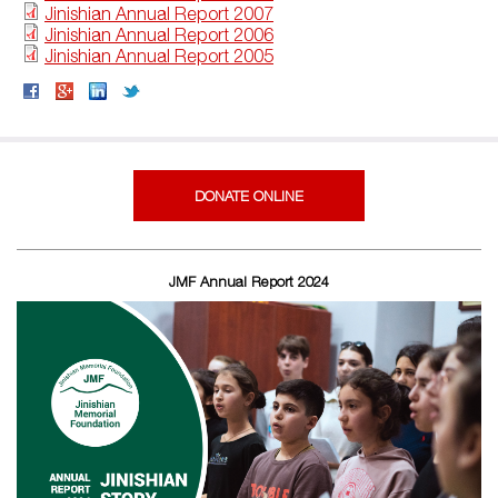
Jinishian Annual Report 2007
Jinishian Annual Report 2006
Jinishian Annual Report 2005
DONATE ONLINE
JMF Annual Report 2024