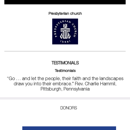
Presbyterian church
TESTIMONIALS
Testimonials
“Go … and let the people, their faith and the landscapes
draw you into their embrace." Rev. Charlie Hammil,
Pittsburgh, Pennsylvania
DONORS