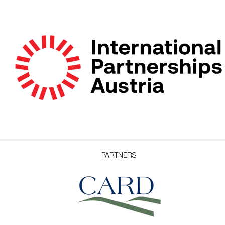
PARTNERS