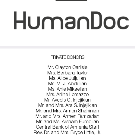
PRIVATE DONORS
Mr. Clayton Carlisle
Mrs. Barbara Taylor
Ms. Alice Juljulian
Ms. M. J. Abdulian
Ms. Anie Mikaelian
Mrs. Arline Lomazzo
Mr. Avedis G. Injejikian
Mr. and Mrs. Ara S. Injejikian
Mr. and Mrs. Armen Shahinian
Mr. and Mrs. Armen Tamzarian
Mr. and Ms. Arsham Euredjian
Central Bank of Armenia Staff
Rev. Dr. and Mrs. Bryce Little, Jr.