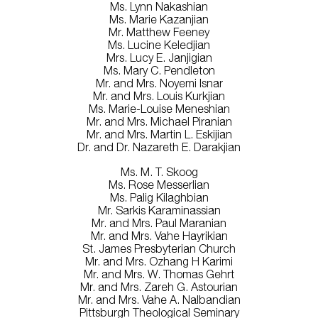
Ms. Lynn Nakashian
Ms. Marie Kazanjian
Mr. Matthew Feeney
Ms. Lucine Keledjian
Mrs. Lucy E. Janjigian
Ms. Mary C. Pendleton
Mr. and Mrs. Noyemi Isnar
Mr. and Mrs. Louis Kurkjian
Ms. Marie-Louise Meneshian
Mr. and Mrs. Michael Piranian
Mr. and Mrs. Martin L. Eskijian
Dr. and Dr. Nazareth E. Darakjian
Ms. M. T. Skoog
Ms. Rose Messerlian
Ms. Palig Kilaghbian
Mr. Sarkis Karaminassian
Mr. and Mrs. Paul Maranian
Mr. and Mrs. Vahe Hayrikian
St. James Presbyterian Church
Mr. and Mrs. Ozhang H Karimi
Mr. and Mrs. W. Thomas Gehrt
Mr. and Mrs. Zareh G. Astourian
Mr. and Mrs. Vahe A. Nalbandian
Pittsburgh Theological Seminary