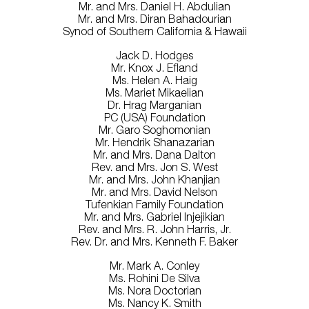
Mr. and Mrs. Daniel H. Abdulian
Mr. and Mrs. Diran Bahadourian
Synod of Southern California & Hawaii
Jack D. Hodges
Mr. Knox J. Efland
Ms. Helen A. Haig
Ms. Mariet Mikaelian
Dr. Hrag Marganian
PC (USA) Foundation
Mr. Garo Soghomonian
Mr. Hendrik Shanazarian
Mr. and Mrs. Dana Dalton
Rev. and Mrs. Jon S. West
Mr. and Mrs. John Khanjian
Mr. and Mrs. David Nelson
Tufenkian Family Foundation
Mr. and Mrs. Gabriel Injejikian
Rev. and Mrs. R. John Harris, Jr.
Rev. Dr. and Mrs. Kenneth F. Baker
Mr. Mark A. Conley
Ms. Rohini De Silva
Ms. Nora Doctorian
Ms. Nancy K. Smith