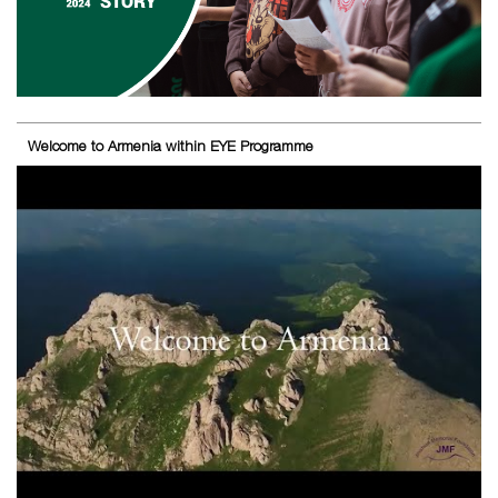
Welcome to Armenia within EYE Programme