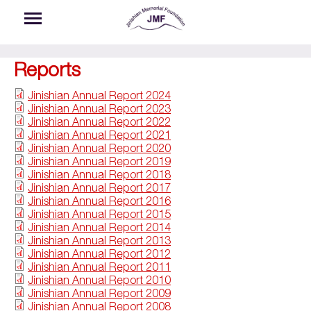
Skip to main content
Reports
Jinishian Annual Report 2024
Jinishian Annual Report 2023
Jinishian Annual Report 2022
Jinishian Annual Report 2021
Jinishian Annual Report 2020
Jinishian Annual Report 2019
Jinishian Annual Report 2018
Jinishian Annual Report 2017
Jinishian Annual Report 2016
Jinishian Annual Report 2015
Jinishian Annual Report 2014
Jinishian Annual Report 2013
Jinishian Annual Report 2012
Jinishian Annual Report 2011
Jinishian Annual Report 2010
Jinishian Annual Report 2009
Jinishian Annual Report 2008