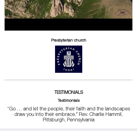
Presbyterian church
TESTIMONIALS
Testimonials
“Go … and let the people, their faith and the landscapes
draw you into their embrace." Rev. Charlie Hammil,
Pittsburgh, Pennsylvania