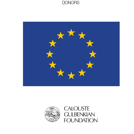
DONORS