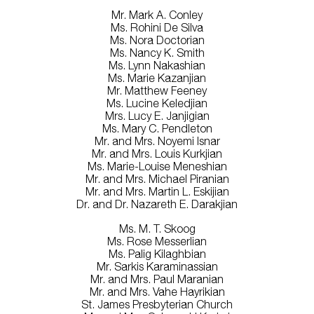
Mr. Mark A. Conley
Ms. Rohini De Silva
Ms. Nora Doctorian
Ms. Nancy K. Smith
Ms. Lynn Nakashian
Ms. Marie Kazanjian
Mr. Matthew Feeney
Ms. Lucine Keledjian
Mrs. Lucy E. Janjigian
Ms. Mary C. Pendleton
Mr. and Mrs. Noyemi Isnar
Mr. and Mrs. Louis Kurkjian
Ms. Marie-Louise Meneshian
Mr. and Mrs. Michael Piranian
Mr. and Mrs. Martin L. Eskijian
Dr. and Dr. Nazareth E. Darakjian
Ms. M. T. Skoog
Ms. Rose Messerlian
Ms. Palig Kilaghbian
Mr. Sarkis Karaminassian
Mr. and Mrs. Paul Maranian
Mr. and Mrs. Vahe Hayrikian
St. James Presbyterian Church