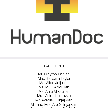
PRIVATE DONORS
Mr. Clayton Carlisle
Mrs. Barbara Taylor
Ms. Alice Juljulian
Ms. M. J. Abdulian
Ms. Anie Mikaelian
Mrs. Arline Lomazzo
Mr. Avedis G. Injejikian
Mr. and Mrs. Ara S. Injejikian