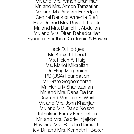
Mr. and Mrs. Armen Shahinian
Mr. and Mrs. Armen Tamzarian
Mr. and Ms. Arsham Euredjian
Central Bank of Armenia Staff
Rev. Dr. and Mrs. Bryce Little, Jr.
Mr. and Mrs. Daniel H. Abdulian
Mr. and Mrs. Diran Bahadourian
Synod of Southern California & Hawaii
Jack D. Hodges
Mr. Knox J. Efland
Ms. Helen A. Haig
Ms. Mariet Mikaelian
Dr. Hrag Marganian
PC (USA) Foundation
Mr. Garo Soghomonian
Mr. Hendrik Shanazarian
Mr. and Mrs. Dana Dalton
Rev. and Mrs. Jon S. West
Mr. and Mrs. John Khanjian
Mr. and Mrs. David Nelson
Tufenkian Family Foundation
Mr. and Mrs. Gabriel Injejikian
Rev. and Mrs. R. John Harris, Jr.
Rev. Dr. and Mrs. Kenneth F. Baker