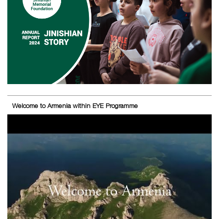
Welcome to Armenia within EYE Programme