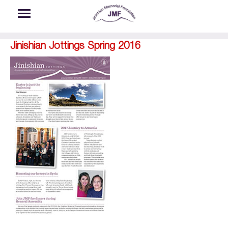
Skip to main content
Jinishian Jottings Spring 2016