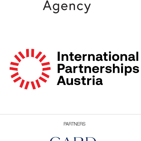
PARTNERS