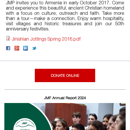
JMP invites you to Armenia in early October 2017. Come
and experience this beautiful, ancient Christian homeland
with a focus on culture, outreach and faith. Take more
than a tour—make a connection. Enjoy warm hospitality,
visit villages and historic treasures and join our 50th
anniversary festivities.
Jinishian Jottings Spring 2016.pdf
DONATE ONLINE
JMF Annual Report 2024