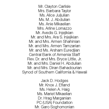
Mr. Clayton Carlisle
Mrs. Barbara Taylor
Ms. Alice Juljulian
Ms. M. J. Abdulian
Ms. Anie Mikaelian
Mrs. Arline Lomazzo
Mr. Avedis G. Injejikian
Mr. and Mrs. Ara S. Injejikian
Mr. and Mrs. Armen Shahinian
Mr. and Mrs. Armen Tamzarian
Mr. and Ms. Arsham Euredjian
Central Bank of Armenia Staff
Rev. Dr. and Mrs. Bryce Little, Jr.
Mr. and Mrs. Daniel H. Abdulian
Mr. and Mrs. Diran Bahadourian
Synod of Southern California & Hawaii
Jack D. Hodges
Mr. Knox J. Efland
Ms. Helen A. Haig
Ms. Mariet Mikaelian
Dr. Hrag Marganian
PC (USA) Foundation
Mr. Garo Soghomonian