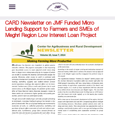
Skip to main content
CARD Newsletter on JMF Funded Micro
Lending Support to Farmers and SMEs of
Meghri Region Low Interest Loan Project