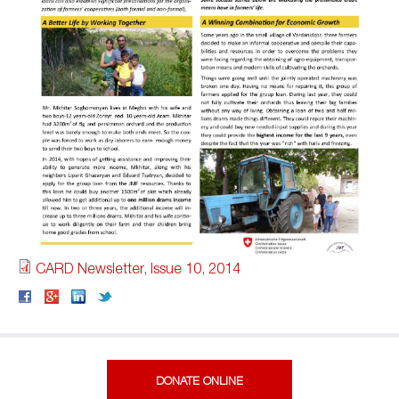
CARD Newsletter, Issue 10, 2014
DONATE ONLINE