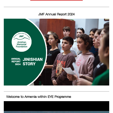
JMF Annual Report 2024
Welcome to Armenia within EYE Programme