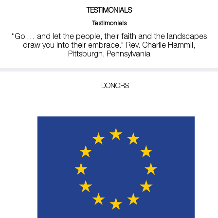
TESTIMONIALS
Testimonials
“Go … and let the people, their faith and the landscapes
draw you into their embrace." Rev. Charlie Hammil,
Pittsburgh, Pennsylvania
DONORS