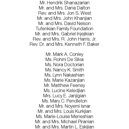
Mr. Hendrik Shanazarian
Mr. and Mrs. Dana Dalton
Rev. and Mrs. Jon S. West
Mr. and Mrs. John Khanjian
Mr. and Mrs. David Nelson
Tufenkian Family Foundation
Mr. and Mrs. Gabriel Injejikian
Rev. and Mrs. R. John Harris, Jr.
Rev. Dr. and Mrs. Kenneth F. Baker
Mr. Mark A. Conley
Ms. Rohini De Silva
Ms. Nora Doctorian
Ms. Nancy K. Smith
Ms. Lynn Nakashian
Ms. Marie Kazanjian
Mr. Matthew Feeney
Ms. Lucine Keledjian
Mrs. Lucy E. Janjigian
Ms. Mary C. Pendleton
Mr. and Mrs. Noyemi Isnar
Mr. and Mrs. Louis Kurkjian
Ms. Marie-Louise Meneshian
Mr. and Mrs. Michael Piranian
Mr. and Mrs. Martin L. Eskijian