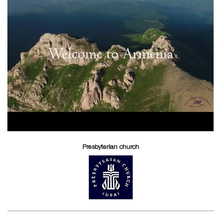
Presbyterian church