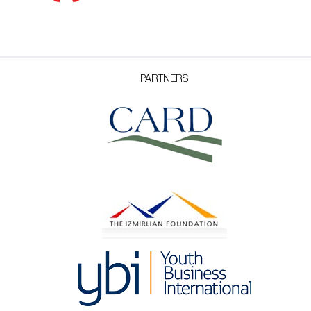
PARTNERS