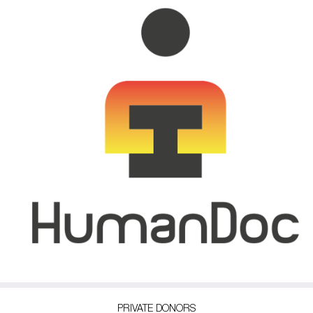
PRIVATE DONORS