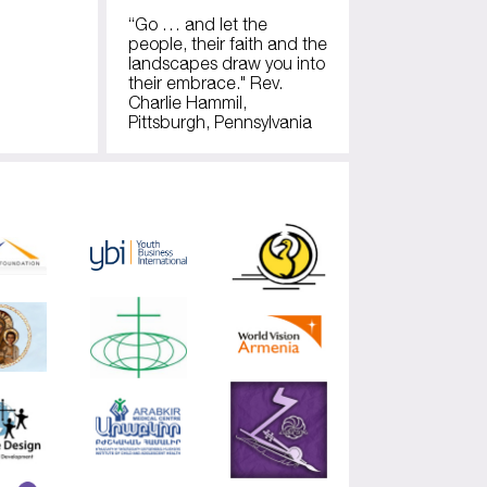
“Go … and let the
people, their faith and the
landscapes draw you into
their embrace." Rev.
Charlie Hammil,
Pittsburgh, Pennsylvania