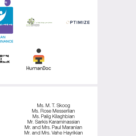
Ms. M. T. Skoog
Ms. Rose Messerlian
Ms. Palig Kilaghbian
Mr. Sarkis Karaminassian
Mr. and Mrs. Paul Maranian
Mr. and Mrs. Vahe Hayrikian