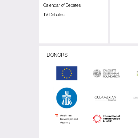
Calendar of Debates
TV Debates
DONORS