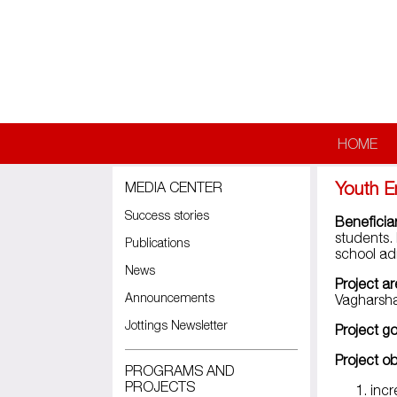
Skip to main content
HOME
Youth E
MEDIA CENTER
Success stories
Beneficiar
students.
Publications
school adm
News
Project ar
Announcements
Vagharsha
Jottings Newsletter
Project go
Project ob
PROGRAMS AND
PROJECTS
incr