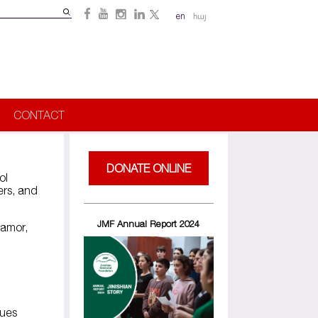
Search
en
հայ
Search
form
CONTACT
DONATE ONLINE
ol
ers, and
JMF Annual Report 2024
samor,
sues