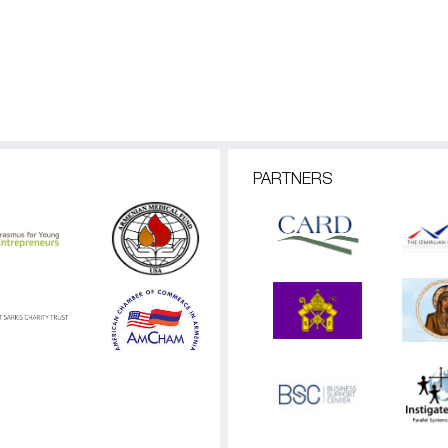
PARTNERS