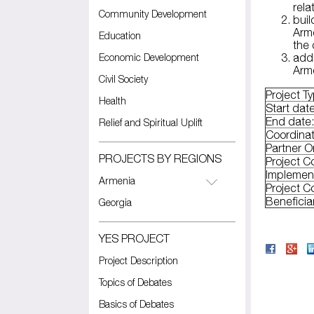
rela
Community Development
buil
Arme
Education
the
Economic Development
addi
Arme
Civil Society
Project T
Health
Start dat
End date
Relief and Spiritual Uplift
Coordinat
Partner O
PROJECTS BY REGIONS
Project C
Implemen
Armenia
Project C
Beneficia
Georgia
YES PROJECT
Project Description
Topics of Debates
Basics of Debates