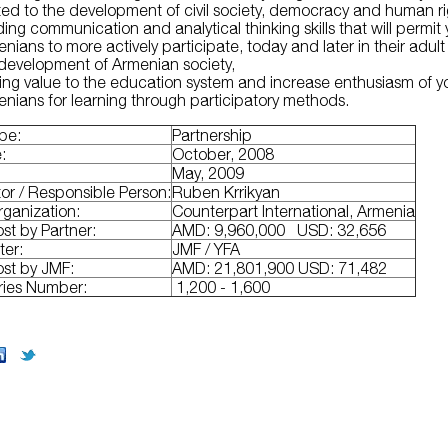
ted to the development of civil society, democracy and human r
ding communication and analytical thinking skills that will permit
nians to more actively participate, today and later in their adult l
 development of Armenian society,
ng value to the education system and increase enthusiasm of 
nians for learning through participatory methods.
ype:
Partnership
e:
October, 2008
:
May, 2009
or / Responsible Person:
Ruben Krrikyan
rganization:
Counterpart International, Armenia
ost by Partner:
AMD: 9,960,000 USD: 32,656
ter:
JMF / YFA
ost by JMF:
AMD: 21,801,900 USD: 71,482
ries Number:
1,200 - 1,600