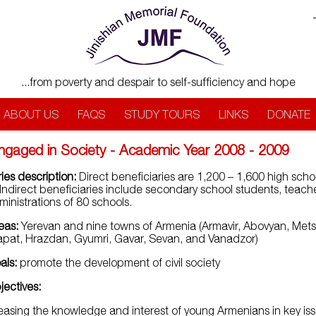
...from poverty and despair to self-sufficiency and hope
ABOUT US
FAQS
STUDY TOURS
LINKS
DONATE
ngaged in Society - Academic Year 2008 - 2009
ies description:
Direct beneficiaries are 1,200 – 1,600 high scho
 Indirect beneficiaries include secondary school students, teach
inistrations of 80 schools.
eas:
Yerevan and nine towns of Armenia (Armavir, Abovyan, Met
pat, Hrazdan, Gyumri, Gavar, Sevan, and Vanadzor)
als:
promote the development of civil society
jectives:
easing the knowledge and interest of young Armenians in key is