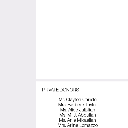
PRIVATE DONORS
Mr. Clayton Carlisle
Mrs. Barbara Taylor
Ms. Alice Juljulian
Ms. M. J. Abdulian
Ms. Anie Mikaelian
Mrs. Arline Lomazzo