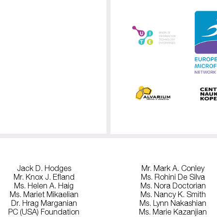
Jack D. Hodges
Mr. Mark A. Conley
Mr. Knox J. Efland
Ms. Rohini De Silva
Ms. Helen A. Haig
Ms. Nora Doctorian
Ms. Mariet Mikaelian
Ms. Nancy K. Smith
Dr. Hrag Marganian
Ms. Lynn Nakashian
PC (USA) Foundation
Ms. Marie Kazanjian