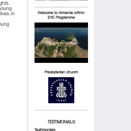
ights,
 young
Welcome to Armenia within
ives, in
EYE Programme
young
Presbyterian church
TESTIMONIALS
Testimonials