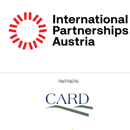
PARTNERS