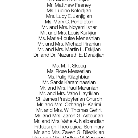
Mr. Matthew Feeney
Ms. Lucine Keledjian
Mrs. Lucy E. Janjigian
Ms. Mary C. Pendleton
Mr. and Mrs. Noyemi Isnar
Mr. and Mrs. Louis Kurkjian
Ms. Marie-Louise Meneshian
Mr. and Mrs. Michael Piranian
Mr. and Mrs. Martin L. Eskijian
Dr. and Dr. Nazareth E. Darakjian
Ms. M. T. Skoog
Ms. Rose Messerlian
Ms. Palig Kilaghbian
Mr. Sarkis Karaminassian
Mr. and Mrs. Paul Maranian
Mr. and Mrs. Vahe Hayrikian
St. James Presbyterian Church
Mr. and Mrs. Ozhang H Karimi
Mr. and Mrs. W. Thomas Gehrt
Mr. and Mrs. Zareh G. Astourian
Mr. and Mrs. Vahe A. Nalbandian
Pittsburgh Theological Seminary
Mr. and Mrs. Zaven G. Bilezikjian
Rev. and Mrs. Vartkes M. Kassouni