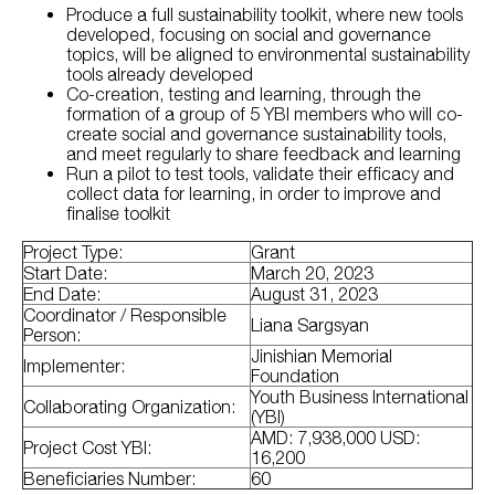
Produce a full sustainability toolkit, where new tools
developed, focusing on social and governance
topics, will be aligned to environmental sustainability
tools already developed
Co-creation, testing and learning, through the
formation of a group of 5 YBI members who will co-
create social and governance sustainability tools,
and meet regularly to share feedback and learning
Run a pilot to test tools, validate their efficacy and
collect data for learning, in order to improve and
finalise toolkit
Project Type:
Grant
Start Date:
March 20, 2023
End Date:
August 31, 2023
Coordinator / Responsible
Liana Sargsyan
Person:
Jinishian Memorial
Implementer:
Foundation
Youth Business International
Collaborating Organization:
(YBI)
AMD: 7,938,000 USD:
Project Cost YBI:
16,200
Beneficiaries Number:
60