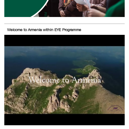
Welcome to Armenia within EYE Programme