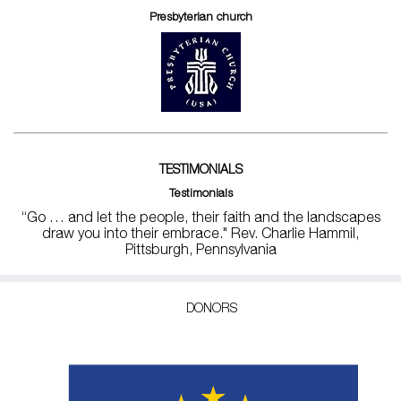
Presbyterian church
TESTIMONIALS
Testimonials
“Go … and let the people, their faith and the landscapes
draw you into their embrace." Rev. Charlie Hammil,
Pittsburgh, Pennsylvania
DONORS