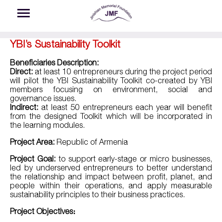
Skip to main content
YBI’s Sustainability Toolkit
Beneficiaries Description:
Direct:
at least 10 entrepreneurs during the project period
will pilot the YBI Sustainability Toolkit co-created by YBI
members focusing on environment, social and
governance issues.
Indirect:
at least 50 entrepreneurs each year will benefit
from the designed Toolkit which will be incorporated in
the learning modules.
Project Area:
Republic of Armenia
Project Goal:
to support early-stage or micro businesses,
led by underserved entrepreneurs to better understand
the relationship and impact between profit, planet, and
people within their operations, and apply measurable
sustainability principles to their business practices.
Project Objectives։