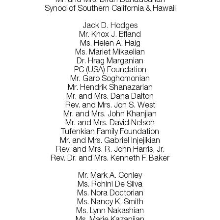
Synod of Southern California & Hawaii
Jack D. Hodges
Mr. Knox J. Efland
Ms. Helen A. Haig
Ms. Mariet Mikaelian
Dr. Hrag Marganian
PC (USA) Foundation
Mr. Garo Soghomonian
Mr. Hendrik Shanazarian
Mr. and Mrs. Dana Dalton
Rev. and Mrs. Jon S. West
Mr. and Mrs. John Khanjian
Mr. and Mrs. David Nelson
Tufenkian Family Foundation
Mr. and Mrs. Gabriel Injejikian
Rev. and Mrs. R. John Harris, Jr.
Rev. Dr. and Mrs. Kenneth F. Baker
Mr. Mark A. Conley
Ms. Rohini De Silva
Ms. Nora Doctorian
Ms. Nancy K. Smith
Ms. Lynn Nakashian
Ms. Marie Kazanjian