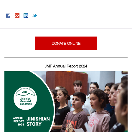
DONATE ONLINE
JMF Annual Report 2024