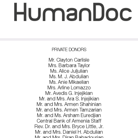
PRIVATE DONORS
Mr. Clayton Carlisle
Mrs. Barbara Taylor
Ms. Alice Juljulian
Ms. M. J. Abdulian
Ms. Anie Mikaelian
Mrs. Arline Lomazzo
Mr. Avedis G. Injejikian
Mr. and Mrs. Ara S. Injejikian
Mr. and Mrs. Armen Shahinian
Mr. and Mrs. Armen Tamzarian
Mr. and Ms. Arsham Euredjian
Central Bank of Armenia Staff
Rev. Dr. and Mrs. Bryce Little, Jr.
Mr. and Mrs. Daniel H. Abdulian
Mr. and Mrs. Diran Bahadourian