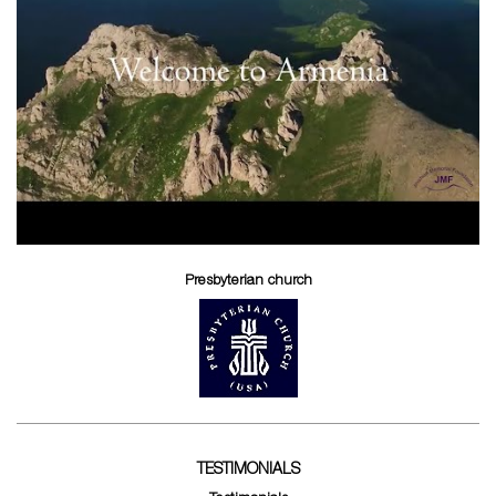
Presbyterian church
TESTIMONIALS