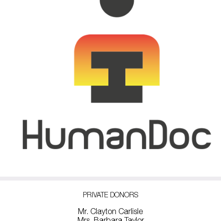
PRIVATE DONORS
Mr. Clayton Carlisle
Mrs. Barbara Taylor