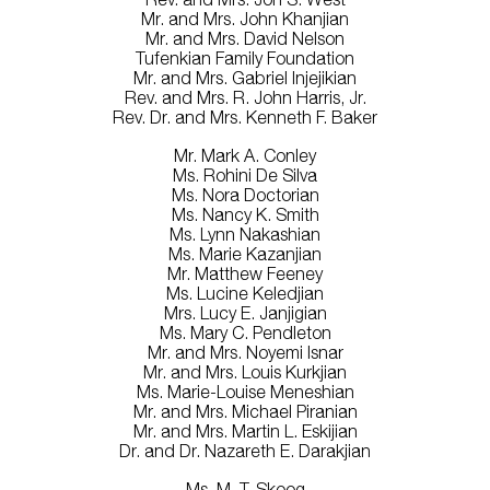
Mr. and Mrs. John Khanjian
Mr. and Mrs. David Nelson
Tufenkian Family Foundation
Mr. and Mrs. Gabriel Injejikian
Rev. and Mrs. R. John Harris, Jr.
Rev. Dr. and Mrs. Kenneth F. Baker
Mr. Mark A. Conley
Ms. Rohini De Silva
Ms. Nora Doctorian
Ms. Nancy K. Smith
Ms. Lynn Nakashian
Ms. Marie Kazanjian
Mr. Matthew Feeney
Ms. Lucine Keledjian
Mrs. Lucy E. Janjigian
Ms. Mary C. Pendleton
Mr. and Mrs. Noyemi Isnar
Mr. and Mrs. Louis Kurkjian
Ms. Marie-Louise Meneshian
Mr. and Mrs. Michael Piranian
Mr. and Mrs. Martin L. Eskijian
Dr. and Dr. Nazareth E. Darakjian
Ms. M. T. Skoog