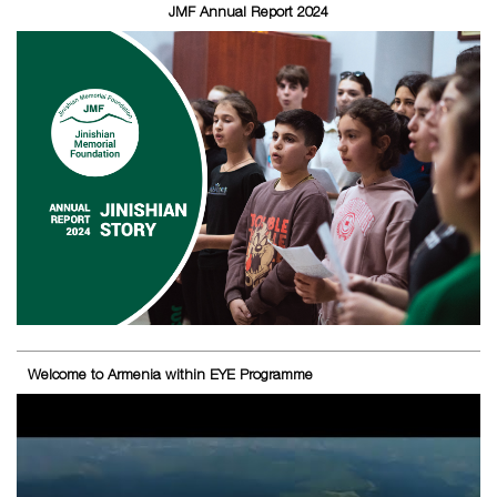
JMF Annual Report 2024
Welcome to Armenia within EYE Programme