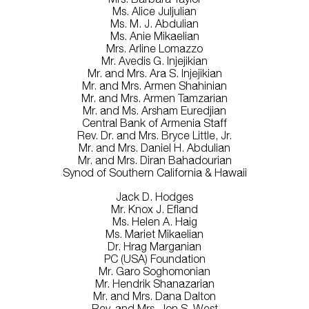
Ms. Alice Juljulian
Ms. M. J. Abdulian
Ms. Anie Mikaelian
Mrs. Arline Lomazzo
Mr. Avedis G. Injejikian
Mr. and Mrs. Ara S. Injejikian
Mr. and Mrs. Armen Shahinian
Mr. and Mrs. Armen Tamzarian
Mr. and Ms. Arsham Euredjian
Central Bank of Armenia Staff
Rev. Dr. and Mrs. Bryce Little, Jr.
Mr. and Mrs. Daniel H. Abdulian
Mr. and Mrs. Diran Bahadourian
Synod of Southern California & Hawaii
Jack D. Hodges
Mr. Knox J. Efland
Ms. Helen A. Haig
Ms. Mariet Mikaelian
Dr. Hrag Marganian
PC (USA) Foundation
Mr. Garo Soghomonian
Mr. Hendrik Shanazarian
Mr. and Mrs. Dana Dalton
Rev. and Mrs. Jon S. West