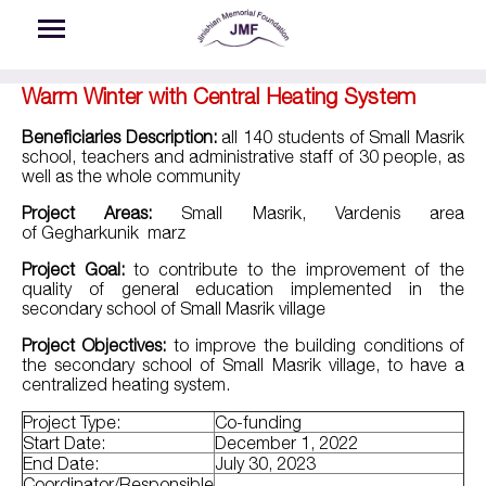
Skip to main content
Warm Winter with Central Heating System
Beneficiaries Description:
all 140 students of Small Masrik
school, teachers and administrative staff of 30 people, as
well as the whole community
Project Areas:
Small Masrik, Vardenis area
of
Geghark
unik
marz
Project Goal:
to contribute to the improvement of the
quality of general education implemented in the
secondary school of Small Masrik village
Project Objectives:
to improve the building conditions of
the secondary school of Small Masrik village, to have a
centralized heating system.
Project Type:
Co-funding
Start Date:
December 1, 2022
End Date:
July 30, 2023
Coordinator/Responsible