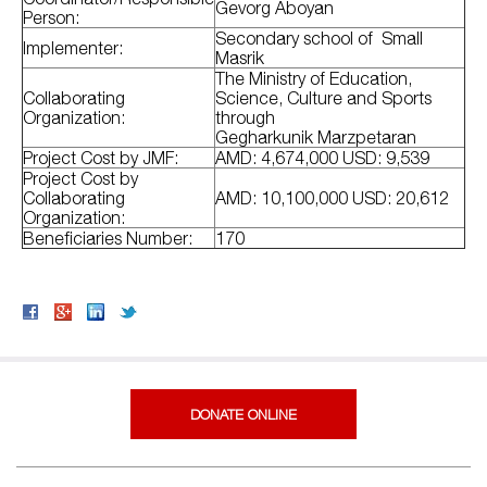
Gevorg Aboyan
Person:
Secondary school of Small
Implementer:
Masrik
The Ministry of Education,
Collaborating
Science, Culture and Sports
Organization:
through
Gegharkunik Marzpetaran
Project Cost by JMF:
AMD: 4,674,000 USD: 9,539
Project Cost by
Collaborating
AMD: 10,100,000 USD: 20,612
Organization:
Beneficiaries Number:
170
DONATE ONLINE