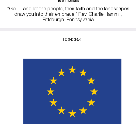
Testimonials
“Go … and let the people, their faith and the landscapes
draw you into their embrace." Rev. Charlie Hammil,
Pittsburgh, Pennsylvania
DONORS