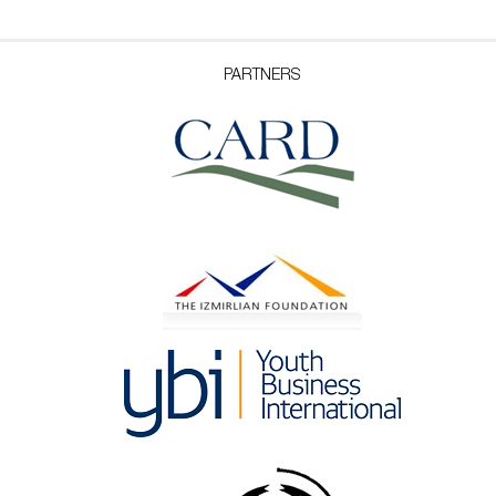
PARTNERS