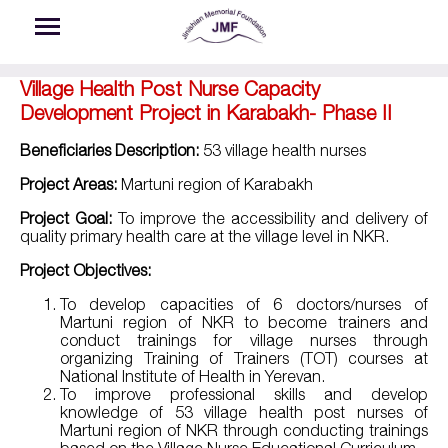
Skip to main content
Village Health Post Nurse Capacity
Development Project in Karabakh- Phase II
Beneficiaries Description:
53 village health nurses
Project Areas:
Martuni region of Karabakh
Project Goal:
To improve the accessibility and delivery of
quality primary health care at the village level in NKR.
Project Objectives:
To develop capacities of 6 doctors/nurses of
Martuni region of NKR to become trainers and
conduct trainings for village nurses through
organizing Training of Trainers (TOT) courses at
National Institute of Health in Yerevan.
To improve professional skills and develop
knowledge of 53 village health post nurses of
Martuni region of NKR through conducting trainings