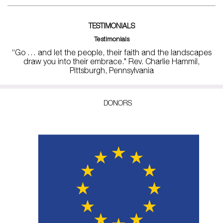
TESTIMONIALS
Testimonials
“Go … and let the people, their faith and the landscapes
draw you into their embrace." Rev. Charlie Hammil,
Pittsburgh, Pennsylvania
DONORS