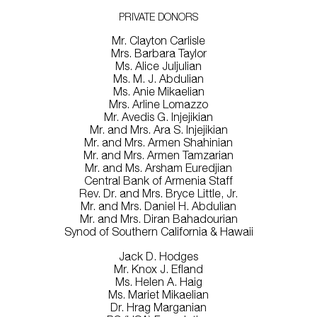
PRIVATE DONORS
Mr. Clayton Carlisle
Mrs. Barbara Taylor
Ms. Alice Juljulian
Ms. M. J. Abdulian
Ms. Anie Mikaelian
Mrs. Arline Lomazzo
Mr. Avedis G. Injejikian
Mr. and Mrs. Ara S. Injejikian
Mr. and Mrs. Armen Shahinian
Mr. and Mrs. Armen Tamzarian
Mr. and Ms. Arsham Euredjian
Central Bank of Armenia Staff
Rev. Dr. and Mrs. Bryce Little, Jr.
Mr. and Mrs. Daniel H. Abdulian
Mr. and Mrs. Diran Bahadourian
Synod of Southern California & Hawaii
Jack D. Hodges
Mr. Knox J. Efland
Ms. Helen A. Haig
Ms. Mariet Mikaelian
Dr. Hrag Marganian