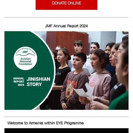
DONATE ONLINE
JMF Annual Report 2024
Welcome to Armenia within EYE Programme