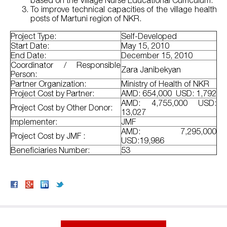
based on the Village Nurse Educational Curriculum.
To improve technical capacities of the village health
posts of Martuni region of NKR.
Project Type:
Self-Developed
Start Date:
May 15, 2010
End Date:
December 15, 2010
Coordinator / Responsible
Zara Janibekyan
Person:
Partner Organization:
Ministry of Health of NKR
Project Cost by Partner:
AMD: 654,000 USD: 1,792
AMD: 4,755,000 USD:
Project Cost by Other Donor:
13,027
Implementer:
JMF
AMD: 7,295,000
Project Cost by JMF :
USD:19,986
Beneficiaries Number:
53