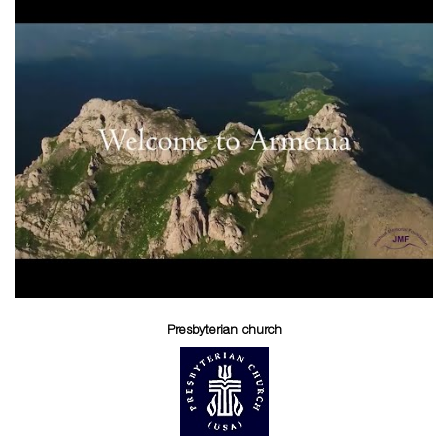
Presbyterian church