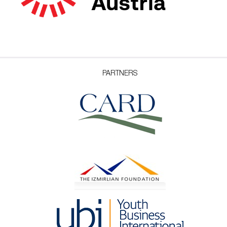
PARTNERS