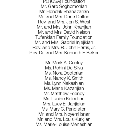
PC (USA) Foundation
Mr. Garo Soghomonian
Mr. Hendrik Shanazarian
Mr. and Mrs. Dana Dalton
Rev. and Mrs. Jon S. West
Mr. and Mrs. John Khanjian
Mr. and Mrs. David Nelson
Tufenkian Family Foundation
Mr. and Mrs. Gabriel Injejikian
Rev. and Mrs. R. John Harris, Jr.
Rev. Dr. and Mrs. Kenneth F. Baker
Mr. Mark A. Conley
Ms. Rohini De Silva
Ms. Nora Doctorian
Ms. Nancy K. Smith
Ms. Lynn Nakashian
Ms. Marie Kazanjian
Mr. Matthew Feeney
Ms. Lucine Keledjian
Mrs. Lucy E. Janjigian
Ms. Mary C. Pendleton
Mr. and Mrs. Noyemi Isnar
Mr. and Mrs. Louis Kurkjian
Ms. Marie-Louise Meneshian