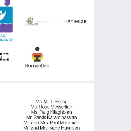
Ms. M. T. Skoog
Ms. Rose Messerlian
Ms. Palig Kilaghbian
Mr. Sarkis Karaminassian
Mr. and Mrs. Paul Maranian
Mr. and Mrs. Vahe Hayrikian