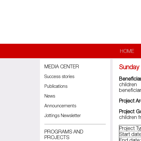
Skip to main content
HOME
Sunday 
MEDIA CENTER
Success stories
Beneficia
children
Publications
beneficiar
News
Project A
Announcements
Project G
Jottings Newsletter
children 
Project T
PROGRAMS AND
Start date
PROJECTS
End date