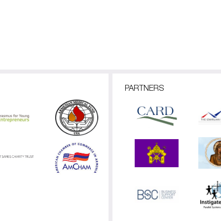
PARTNERS