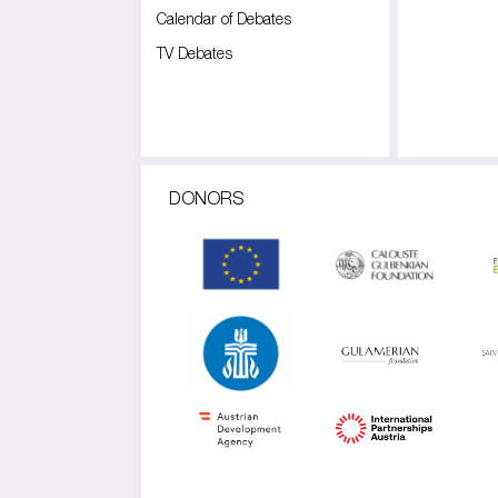
Calendar of Debates
TV Debates
DONORS