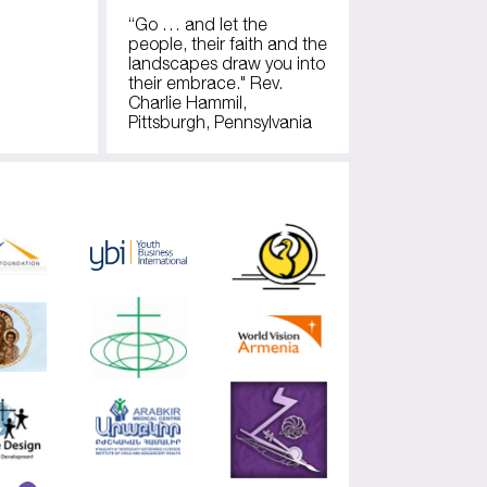
“Go … and let the
people, their faith and the
landscapes draw you into
their embrace." Rev.
Charlie Hammil,
Pittsburgh, Pennsylvania