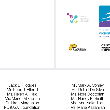
Jack D. Hodges
Mr. Mark A. Conley
Mr. Knox J. Efland
Ms. Rohini De Silva
Ms. Helen A. Haig
Ms. Nora Doctorian
Ms. Mariet Mikaelian
Ms. Nancy K. Smith
Dr. Hrag Marganian
Ms. Lynn Nakashian
PC (USA) Foundation
Ms. Marie Kazanjian