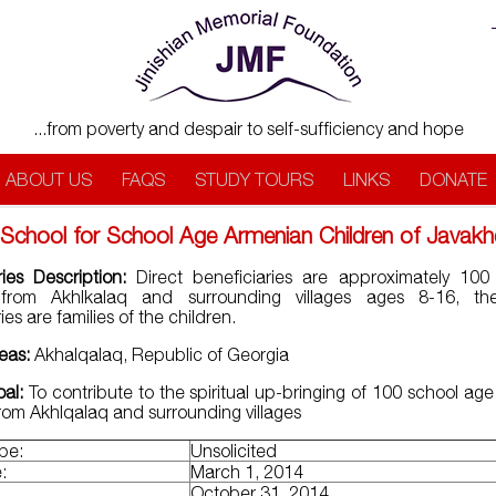
...from poverty and despair to self-sufficiency and hope
ABOUT US
FAQS
STUDY TOURS
LINKS
DONATE
School for School Age Armenian Children of Javak
ries Description:
Direct beneficiaries are approximately 100
 from Akhlkalaq and surrounding villages ages 8-16, the
ies are families of the children.
reas:
Akhalqalaq, Republic of Georgia
oal:
To contribute to the spiritual up-bringing of 100 school ag
from Akhlqalaq and surrounding villages
ype:
Unsolicited
:
March 1, 2014
:
October 31, 2014