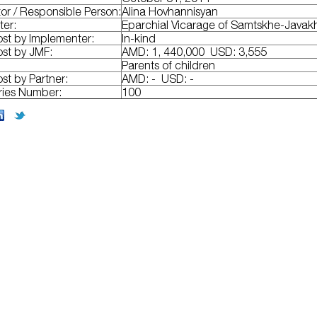
or / Responsible Person:
Alina Hovhannisyan
ter:
Eparchial Vicarage of Samtskhe-Javak
ost by Implementer:
In-kind
ost by JMF:
AMD: 1, 440,000 USD: 3,555
Parents of children
ost by Partner:
AMD: - USD: -
ries Number:
100