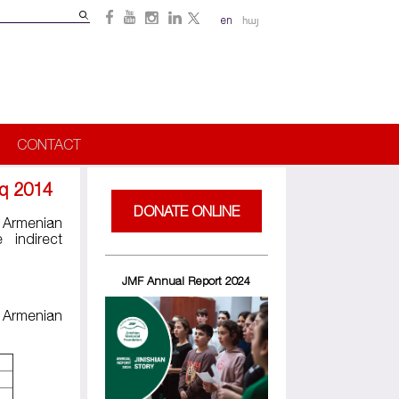
Search
en
հայ
Search
form
CONTACT
hq 2014
DONATE ONLINE
 Armenian
 indirect
JMF Annual Report 2024
e Armenian