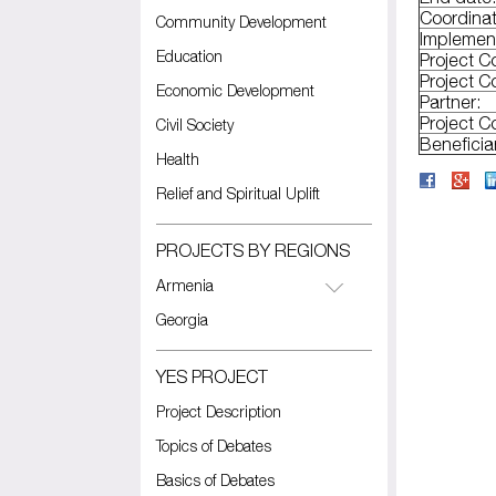
Coordinat
Community Development
Implemen
Education
Project C
Project C
Economic Development
Partner:
Project C
Civil Society
Beneficia
Health
Relief and Spiritual Uplift
PROJECTS BY REGIONS
Armenia
Georgia
YES PROJECT
Project Description
Topics of Debates
Basics of Debates