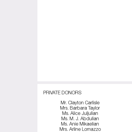
PRIVATE DONORS
Mr. Clayton Carlisle
Mrs. Barbara Taylor
Ms. Alice Juljulian
Ms. M. J. Abdulian
Ms. Anie Mikaelian
Mrs. Arline Lomazzo