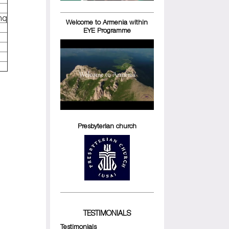
hq
Welcome to Armenia within
EYE Programme
Presbyterian church
TESTIMONIALS
Testimonials