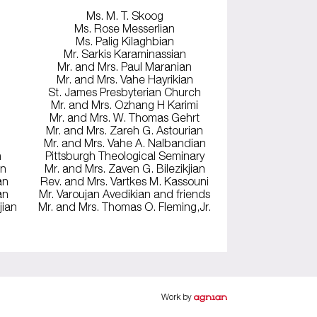
Ms. M. T. Skoog
Ms. Rose Messerlian
Ms. Palig Kilaghbian
Mr. Sarkis Karaminassian
Mr. and Mrs. Paul Maranian
Mr. and Mrs. Vahe Hayrikian
St. James Presbyterian Church
Mr. and Mrs. Ozhang H Karimi
Mr. and Mrs. W. Thomas Gehrt
Mr. and Mrs. Zareh G. Astourian
Mr. and Mrs. Vahe A. Nalbandian
n
Pittsburgh Theological Seminary
an
Mr. and Mrs. Zaven G. Bilezikjian
an
Rev. and Mrs. Vartkes M. Kassouni
an
Mr. Varoujan Avedikian and friends
jian
Mr. and Mrs. Thomas O. Fleming,Jr.
Work by