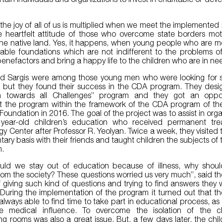
.
the joy of all of us is multiplied when we meet the implemented
 heartfelt attitude of those who overcome state borders mot
the native land. Yes, it happens, when young people who are 
table foundations which are not indifferent to the problems o
nefactors and bring a happy life to the children who are in ne
d Sargis were among those young men who were looking for 
es, but they found their success in the CDA program. They des
n towards all Challenges” program and they got an oppor
 the program within the framework of the CDA program of the
Foundation in 2016. The goal of the project was to assist in orga
year-old children’s education who received permanent tre
y Center after Professor R. Yeolyan. Twice a week, they visited 
tary basis with their friends and taught children the subjects of
m.
uld we stay out of education because of illness, why shoul
from the society? These questions worried us very much”, said th
f giving such kind of questions and trying to find answers they 
During the implementation of the program it turned out that th
always able to find time to take part in educational process, as
e medical influence. To overcome the isolation of the ch
ng rooms was also a great issue. But, a few days later, the chi