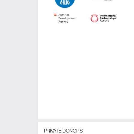
PRIVATE DONORS