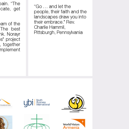
pain. “The
“Go … and let the
cate, get
people, their faith and the
landscapes draw you into
their embrace." Rev.
eam of the
Charlie Hammil,
“The best
Pittsburgh, Pennsylvania
nk. Norayr
s" project
, together
 implement