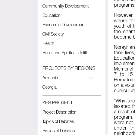
programs
Community Development
However, 
Education
where the
Economic Development
youth of 
the chari
Civil Society
become be
Health
Norayr an
their liv
Relief and Spiritual Uplift
Educatio
implement
PROJECTS BY REGIONS
Memorial 
7 to 15 
Armenia
Hematolog
on a volun
Georgia
curriculu
“Why sho
YES PROJECT
isolated 
a result o
Project Description
program. 
Topics of Debates
were not 
under th
Basics of Debates
neighbori