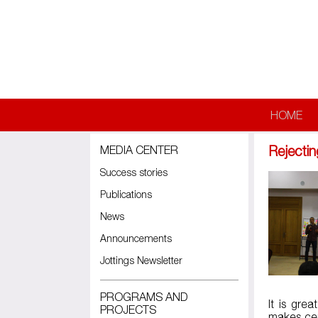
Skip to main content
HOME
Rejectin
MEDIA CENTER
Success stories
Publications
News
Announcements
Jottings Newsletter
PROGRAMS AND
It is gre
PROJECTS
makes cer