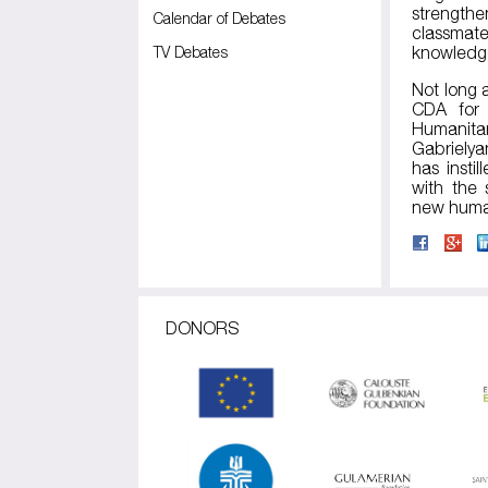
strengthe
Calendar of Debates
classmat
TV Debates
knowledge
Not long 
CDA for 
Humanitar
Gabrielya
has insti
with the 
new human
DONORS