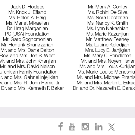
Jack D. Hodges
Mr. Mark A. Conley
Mr. Knox J. Efland
Ms. Rohini De Silva
Ms. Helen A. Haig
Ms. Nora Doctorian
Ms. Mariet Mikaelian
Ms. Nancy K. Smith
Dr. Hrag Marganian
Ms. Lynn Nakashian
PC (USA) Foundation
Ms. Marie Kazanjian
Mr. Garo Soghomonian
Mr. Matthew Feeney
Mr. Hendrik Shanazarian
Ms. Lucine Keledjian
Mr. and Mrs. Dana Dalton
Mrs. Lucy E. Janjigian
Rev. and Mrs. Jon S. West
Ms. Mary C. Pendleton
Mr. and Mrs. John Khanjian
Mr. and Mrs. Noyemi Isnar
Mr. and Mrs. David Nelson
Mr. and Mrs. Louis Kurkjia
ufenkian Family Foundation
Ms. Marie-Louise Meneshi
r. and Mrs. Gabriel Injejikian
Mr. and Mrs. Michael Pirani
v. and Mrs. R. John Harris, Jr.
Mr. and Mrs. Martin L. Eskiji
 Dr. and Mrs. Kenneth F. Baker
Dr. and Dr. Nazareth E. Darak