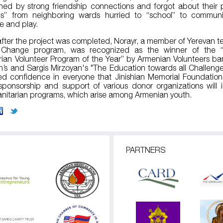
ned by strong friendship connections and forgot about their 
es” from neighboring wards hurried to “school” to communi
 and play.
after the project was completed, Norayr, a member of Yerevan t
Change program, was recognized as the winner of the 
ian Volunteer Program of the Year” by Armenian Volunteers ba
n’s and Sargis Mirzoyan's "The Education towards all Challenge
lled confidence in everyone that Jinishian Memorial Foundation
sponsorship and support of various donor organizations will
itarian programs, which arise among Armenian youth.
PARTNERS