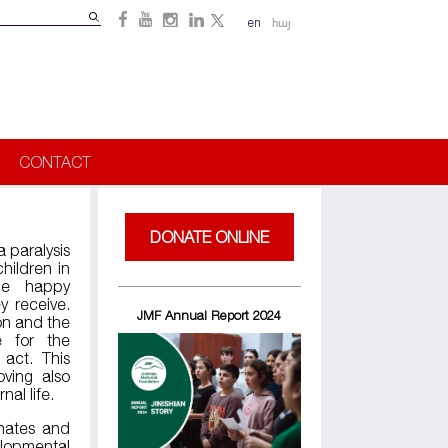
Search
en
հայ
Search
form
CONTACT
DONATE ONLINE
a paralysis
hildren in
me happy
y receive.
JMF Annual Report 2024
on and the
e for the
 act. This
oving also
rnal life.
inates and
elopmental