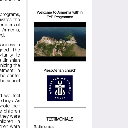
Welcome to Armenia within
 programs,
EYE Programme
ivates the
members of
f Armenia,
ed.
success in
igned “The
tunity to
 Jinishian
nizing the
atment in
Presbyterian church
the center
 the school
d we feel
e boys. As
wrote their
e children
 they were
TESTIMONIALS
ildren in
ldren were
Testimonials