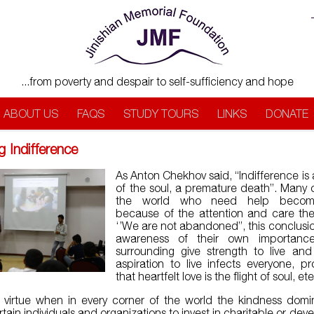
...from poverty and despair to self-sufficiency and hope
ABOUT US
FAQS
STUDY TOURS
LINKS
DONATE
g Indifference
As Anton Chekhov said, “Indifference is 
of the soul, a premature death”. Many c
the world who need help beco
because of the attention and care the
‘’We are not abandoned”, this conclusi
awareness of their own importanc
surrounding give strength to live and
aspiration to live infects everyone, pr
that heartfelt love is the flight of soul, ete
at virtue when in every corner of the world the kindness dom
tain individuals and organizations to invest in charitable or dev