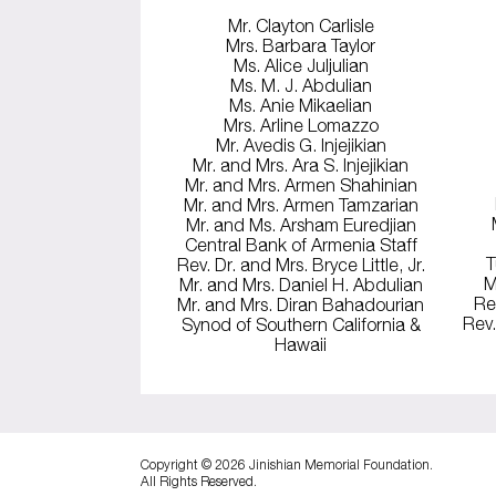
Mr. Clayton Carlisle
Mrs. Barbara Taylor
Ms. Alice Juljulian
Ms. M. J. Abdulian
Ms. Anie Mikaelian
Mrs. Arline Lomazzo
Mr. Avedis G. Injejikian
Mr. and Mrs. Ara S. Injejikian
Mr. and Mrs. Armen Shahinian
Mr. and Mrs. Armen Tamzarian
Mr. and Ms. Arsham Euredjian
Central Bank of Armenia Staff
T
Rev. Dr. and Mrs. Bryce Little, Jr.
M
Mr. and Mrs. Daniel H. Abdulian
Re
Mr. and Mrs. Diran Bahadourian
Rev.
Synod of Southern California &
Hawaii
Copyright © 2026 Jinishian Memorial Foundation.
All Rights Reserved.