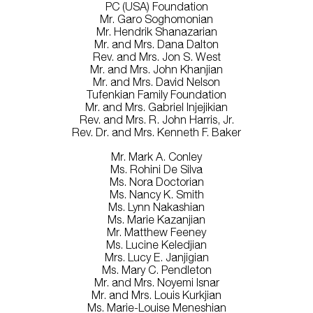
PC (USA) Foundation
Mr. Garo Soghomonian
Mr. Hendrik Shanazarian
Mr. and Mrs. Dana Dalton
Rev. and Mrs. Jon S. West
Mr. and Mrs. John Khanjian
Mr. and Mrs. David Nelson
Tufenkian Family Foundation
Mr. and Mrs. Gabriel Injejikian
Rev. and Mrs. R. John Harris, Jr.
Rev. Dr. and Mrs. Kenneth F. Baker
Mr. Mark A. Conley
Ms. Rohini De Silva
Ms. Nora Doctorian
Ms. Nancy K. Smith
Ms. Lynn Nakashian
Ms. Marie Kazanjian
Mr. Matthew Feeney
Ms. Lucine Keledjian
Mrs. Lucy E. Janjigian
Ms. Mary C. Pendleton
Mr. and Mrs. Noyemi Isnar
Mr. and Mrs. Louis Kurkjian
Ms. Marie-Louise Meneshian