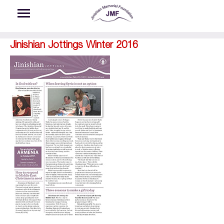
Skip to main content
Jinishian Jottings Winter 2016