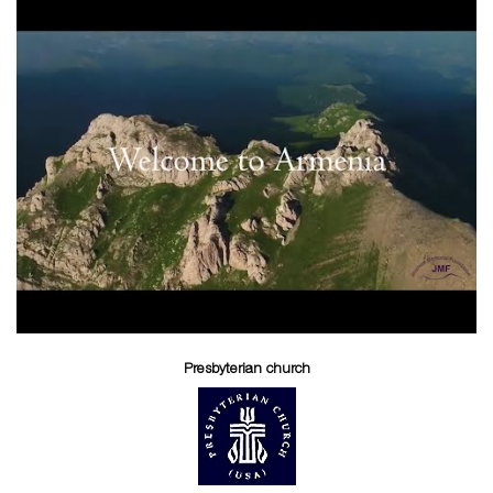
Presbyterian church