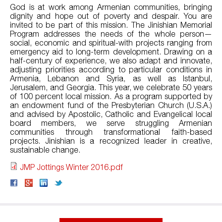
God is at work among Armenian communities, bringing
dignity and hope out of poverty and despair. You are
invited to be part of this mission. The Jinishian Memorial
Program addresses the needs of the whole person—
social, economic and spiritual-with projects ranging from
emergency aid to long-term development. Drawing on a
half-century of experience, we also adapt and innovate,
adjusting priorities according to particular conditions in
Armenia, Lebanon and Syria, as well as Istanbul,
Jerusalem, and Georgia. This year, we celebrate 50 years
of 100 percent local mission. As a program supported by
an endowment fund of the Presbyterian Church (U.S.A.)
and advised by Apostolic, Catholic and Evangelical local
board members, we serve struggling Armenian
communities through transformational faith-based
projects. Jinishian is a recognized leader in creative,
sustainable change.
JMP Jottings Winter 2016.pdf