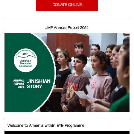
DONATE ONLINE
JMF Annual Report 2024
Welcome to Armenia within EYE Programme