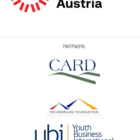
PARTNERS