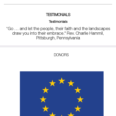
TESTIMONIALS
Testimonials
“Go … and let the people, their faith and the landscapes
draw you into their embrace." Rev. Charlie Hammil,
Pittsburgh, Pennsylvania
DONORS