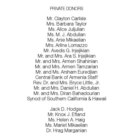
PRIVATE DONORS
Mr. Clayton Carlisle
Mrs. Barbara Taylor
Ms. Alice Juljulian
Ms. M. J. Abdulian
Ms. Anie Mikaelian
Mrs. Arline Lomazzo
Mr. Avedis G. Injejikian
Mr. and Mrs. Ara S. Injejikian
Mr. and Mrs. Armen Shahinian
Mr. and Mrs. Armen Tamzarian
Mr. and Ms. Arsham Euredjian
Central Bank of Armenia Staff
Rev. Dr. and Mrs. Bryce Little, Jr.
Mr. and Mrs. Daniel H. Abdulian
Mr. and Mrs. Diran Bahadourian
Synod of Southern California & Hawaii
Jack D. Hodges
Mr. Knox J. Efland
Ms. Helen A. Haig
Ms. Mariet Mikaelian
Dr. Hrag Marganian