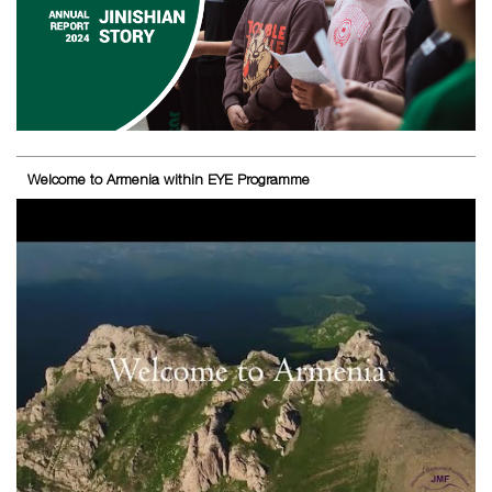
Welcome to Armenia within EYE Programme