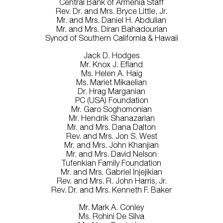
Central Bank of Armenia Staff
Rev. Dr. and Mrs. Bryce Little, Jr.
Mr. and Mrs. Daniel H. Abdulian
Mr. and Mrs. Diran Bahadourian
Synod of Southern California & Hawaii
Jack D. Hodges
Mr. Knox J. Efland
Ms. Helen A. Haig
Ms. Mariet Mikaelian
Dr. Hrag Marganian
PC (USA) Foundation
Mr. Garo Soghomonian
Mr. Hendrik Shanazarian
Mr. and Mrs. Dana Dalton
Rev. and Mrs. Jon S. West
Mr. and Mrs. John Khanjian
Mr. and Mrs. David Nelson
Tufenkian Family Foundation
Mr. and Mrs. Gabriel Injejikian
Rev. and Mrs. R. John Harris, Jr.
Rev. Dr. and Mrs. Kenneth F. Baker
Mr. Mark A. Conley
Ms. Rohini De Silva