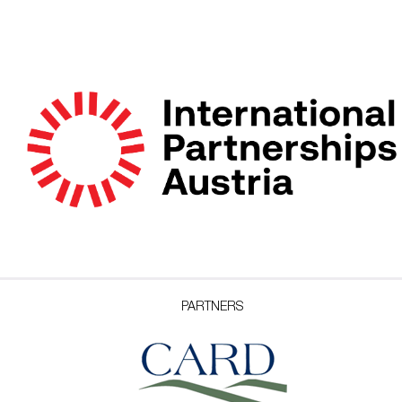
PARTNERS