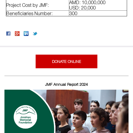
AMD: 10,000,000
Project Cost by JMF:
USD: 20,000
Beneficiaries Number:
300
DONATE ONLINE
JMF Annual Report 2024