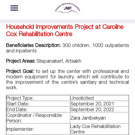
Skip to main content
Household Improvements Project at Caroline
Cox Rehabilitation Centre
Beneficiaries Description:
300 children, 1000 outpatients
and inpatients
Project Areas:
Stepanakert, Artsakh
Project Goal:
to set up the center with professional and
modern equipment for laundry, which will contribute to
the improvement of the centre’s sanitary and technical
work.​
Project Type:
Unsolicited
Start Date:
September 20, 2021
End Date:
September 20, 2022
Coordinator / Responsible
Zara Janibekyan
Person:
Lady Cox Rehabilitation
Implementer:
Centre