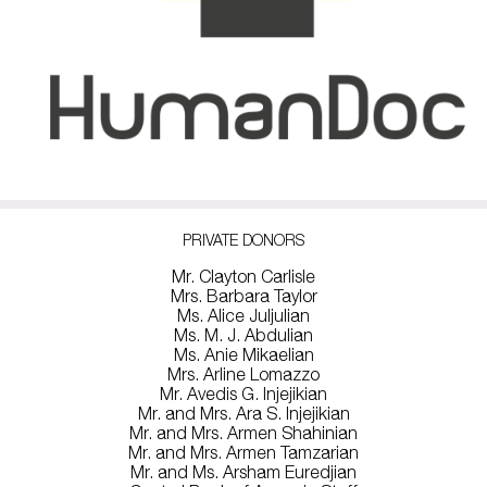
PRIVATE DONORS
Mr. Clayton Carlisle
Mrs. Barbara Taylor
Ms. Alice Juljulian
Ms. M. J. Abdulian
Ms. Anie Mikaelian
Mrs. Arline Lomazzo
Mr. Avedis G. Injejikian
Mr. and Mrs. Ara S. Injejikian
Mr. and Mrs. Armen Shahinian
Mr. and Mrs. Armen Tamzarian
Mr. and Ms. Arsham Euredjian