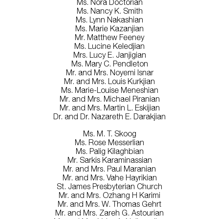
Ms. Nora Doctorian
Ms. Nancy K. Smith
Ms. Lynn Nakashian
Ms. Marie Kazanjian
Mr. Matthew Feeney
Ms. Lucine Keledjian
Mrs. Lucy E. Janjigian
Ms. Mary C. Pendleton
Mr. and Mrs. Noyemi Isnar
Mr. and Mrs. Louis Kurkjian
Ms. Marie-Louise Meneshian
Mr. and Mrs. Michael Piranian
Mr. and Mrs. Martin L. Eskijian
Dr. and Dr. Nazareth E. Darakjian
Ms. M. T. Skoog
Ms. Rose Messerlian
Ms. Palig Kilaghbian
Mr. Sarkis Karaminassian
Mr. and Mrs. Paul Maranian
Mr. and Mrs. Vahe Hayrikian
St. James Presbyterian Church
Mr. and Mrs. Ozhang H Karimi
Mr. and Mrs. W. Thomas Gehrt
Mr. and Mrs. Zareh G. Astourian