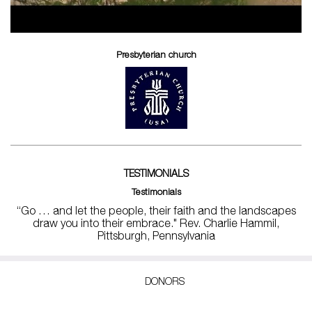
Presbyterian church
TESTIMONIALS
Testimonials
“Go … and let the people, their faith and the landscapes
draw you into their embrace." Rev. Charlie Hammil,
Pittsburgh, Pennsylvania
DONORS