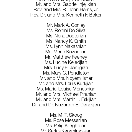
Mr. and Mrs. Gabriel Injejikian
Rev. and Mrs. R. John Harris, Jr.
Rev. Dr. and Mrs. Kenneth F. Baker
Mr. Mark A. Conley
Ms. Rohini De Silva
Ms. Nora Doctorian
Ms. Nancy K. Smith
Ms. Lynn Nakashian
Ms. Marie Kazanjian
Mr. Matthew Feeney
Ms. Lucine Keledjian
Mrs. Lucy E. Janjigian
Ms. Mary C. Pendleton
Mr. and Mrs. Noyemi Isnar
Mr. and Mrs. Louis Kurkjian
Ms. Marie-Louise Meneshian
Mr. and Mrs. Michael Piranian
Mr. and Mrs. Martin L. Eskijian
Dr. and Dr. Nazareth E. Darakjian
Ms. M. T. Skoog
Ms. Rose Messerlian
Ms. Palig Kilaghbian
Mr. Sarkis Karaminassian