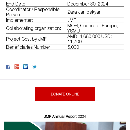
End Date:
December 30, 2024
Coordinator / Responsible
Zara Janibekyan
Person:
Implementer:
JMF
MOH, Council of Europe,
Collaborating organization:
YSMU
AMD: 4,680,000 USD:
Project Cost by JMF:
11,700
Beneficiaries Number:
5,000
DONATE ONLINE
JMF Annual Report 2024