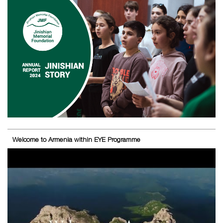
Welcome to Armenia within EYE Programme