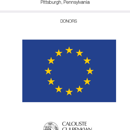
Pittsburgh, Pennsylvania
DONORS