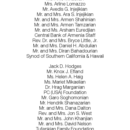
Mrs. Arline Lomazzo
Mr. Avedis G. Injejikian
Mr. and Mrs. Ara S. Injejikian
Mr. and Mrs. Armen Shahinian
Mr. and Mrs. Armen Tamzarian
Mr. and Ms. Arsham Euredjian
Central Bank of Armenia Staff
Rev. Dr. and Mrs. Bryce Little, Jr.
Mr. and Mrs. Daniel H. Abdulian
Mr. and Mrs. Diran Bahadourian
Synod of Southern California & Hawaii
Jack D. Hodges
Mr. Knox J. Efland
Ms. Helen A. Haig
Ms. Mariet Mikaelian
Dr. Hrag Marganian
PC (USA) Foundation
Mr. Garo Soghomonian
Mr. Hendrik Shanazarian
Mr. and Mrs. Dana Dalton
Rev. and Mrs. Jon S. West
Mr. and Mrs. John Khanjian
Mr. and Mrs. David Nelson
Tufenkian Family Foundation