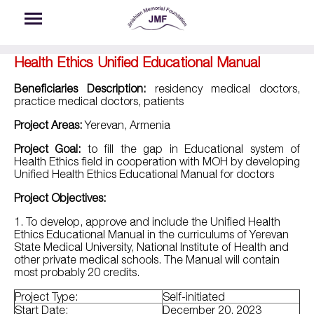
Skip to main content
Health Ethics Unified Educational Manual
Beneficiaries Description:
residency medical doctors,
practice medical doctors, patients
Project Areas:
Yerevan, Armenia
Project Goal:
to fill the gap in Educational system of
Health Ethics field in cooperation with MOH by developing
Unified Health Ethics Educational Manual for doctors
Project Objectives:
1.
To develop, approve and include the Unified Health
Ethics Educational Manual in the curriculums of Yerevan
State Medical University, National Institute of Health and
other private medical schools. The Manual will contain
most probably 20 credits.
Project Type:
Self-initiated
Start Date:
December 20, 2023