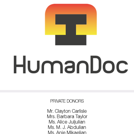
PRIVATE DONORS
Mr. Clayton Carlisle
Mrs. Barbara Taylor
Ms. Alice Juljulian
Ms. M. J. Abdulian
Ms. Anie Mikaelian