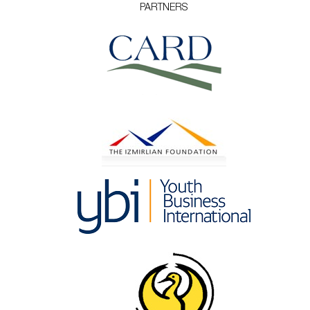
PARTNERS