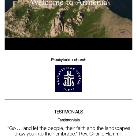
Presbyterian church
TESTIMONIALS
Testimonials
“Go … and let the people, their faith and the landscapes
draw you into their embrace." Rev. Charlie Hammil,