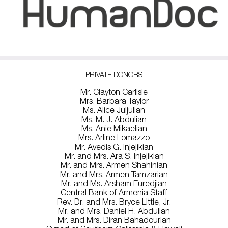
PRIVATE DONORS
Mr. Clayton Carlisle
Mrs. Barbara Taylor
Ms. Alice Juljulian
Ms. M. J. Abdulian
Ms. Anie Mikaelian
Mrs. Arline Lomazzo
Mr. Avedis G. Injejikian
Mr. and Mrs. Ara S. Injejikian
Mr. and Mrs. Armen Shahinian
Mr. and Mrs. Armen Tamzarian
Mr. and Ms. Arsham Euredjian
Central Bank of Armenia Staff
Rev. Dr. and Mrs. Bryce Little, Jr.
Mr. and Mrs. Daniel H. Abdulian
Mr. and Mrs. Diran Bahadourian