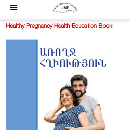
Skip to main content
Healthy Pregnancy Health Education Book