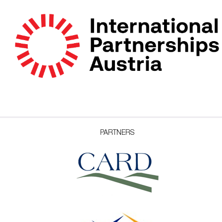
PARTNERS