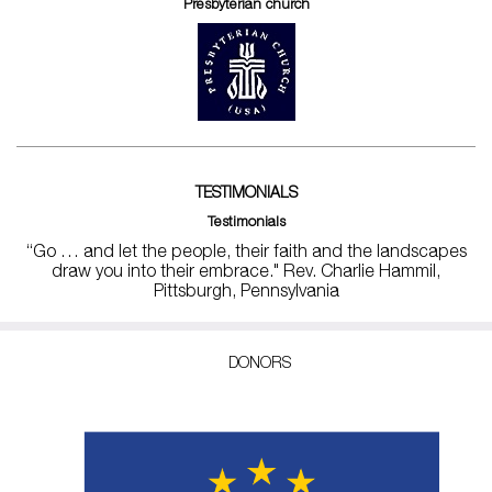
Presbyterian church
TESTIMONIALS
Testimonials
“Go … and let the people, their faith and the landscapes
draw you into their embrace." Rev. Charlie Hammil,
Pittsburgh, Pennsylvania
DONORS