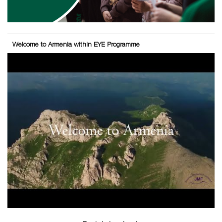
Welcome to Armenia within EYE Programme