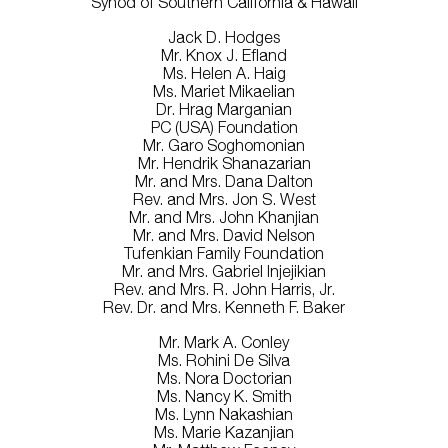
Synod of Southern California & Hawaii
Jack D. Hodges
Mr. Knox J. Efland
Ms. Helen A. Haig
Ms. Mariet Mikaelian
Dr. Hrag Marganian
PC (USA) Foundation
Mr. Garo Soghomonian
Mr. Hendrik Shanazarian
Mr. and Mrs. Dana Dalton
Rev. and Mrs. Jon S. West
Mr. and Mrs. John Khanjian
Mr. and Mrs. David Nelson
Tufenkian Family Foundation
Mr. and Mrs. Gabriel Injejikian
Rev. and Mrs. R. John Harris, Jr.
Rev. Dr. and Mrs. Kenneth F. Baker
Mr. Mark A. Conley
Ms. Rohini De Silva
Ms. Nora Doctorian
Ms. Nancy K. Smith
Ms. Lynn Nakashian
Ms. Marie Kazanjian