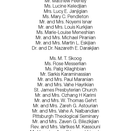
Mr. Matthew Feeney
Ms. Lucine Keledjian
Mrs. Lucy E. Janjigian
Ms. Mary C. Pendleton
Mr. and Mrs. Noyemi Isnar
Mr. and Mrs. Louis Kurkjian
Ms. Marie-Louise Meneshian
Mr. and Mrs. Michael Piranian
Mr. and Mrs. Martin L. Eskijian
Dr. and Dr. Nazareth E. Darakjian
Ms. M. T. Skoog
Ms. Rose Messerlian
Ms. Palig Kilaghbian
Mr. Sarkis Karaminassian
Mr. and Mrs. Paul Maranian
Mr. and Mrs. Vahe Hayrikian
St. James Presbyterian Church
Mr. and Mrs. Ozhang H Karimi
Mr. and Mrs. W. Thomas Gehrt
Mr. and Mrs. Zareh G. Astourian
Mr. and Mrs. Vahe A. Nalbandian
Pittsburgh Theological Seminary
Mr. and Mrs. Zaven G. Bilezikjian
Rev. and Mrs. Vartkes M. Kassouni