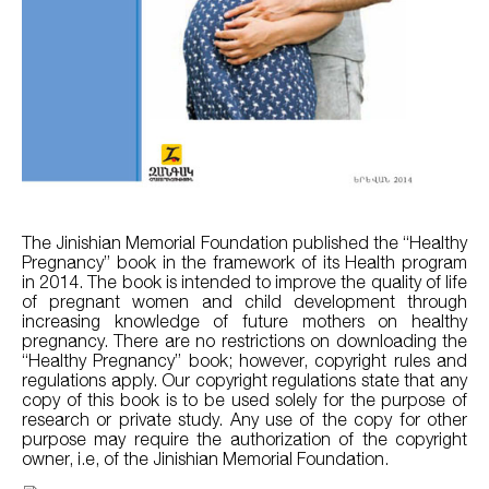
The Jinishian Memorial Foundation published the “Healthy
Pregnancy” book in the framework of its Health program
in 2014. The book is intended to improve the quality of life
of pregnant women and child development through
increasing knowledge of future mothers on healthy
pregnancy. There are no restrictions on downloading the
“Healthy Pregnancy” book; however, copyright rules and
regulations apply. Our copyright regulations state that any
copy of this book is to be used solely for the purpose of
research or private study. Any use of the copy for other
purpose may require the authorization of the copyright
owner, i.e, of the Jinishian Memorial Foundation.