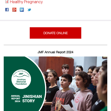
Healthy Pregnancy
DONATE ONLINE
JMF Annual Report 2024