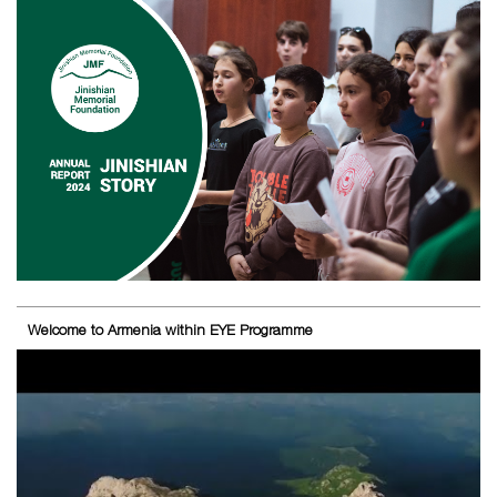
Welcome to Armenia within EYE Programme