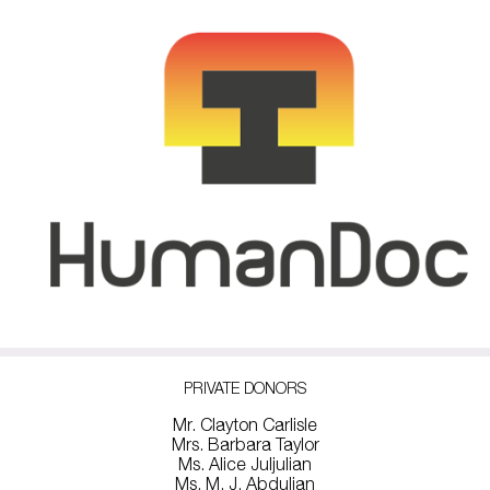
PRIVATE DONORS
Mr. Clayton Carlisle
Mrs. Barbara Taylor
Ms. Alice Juljulian
Ms. M. J. Abdulian