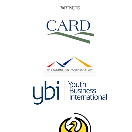
PARTNERS