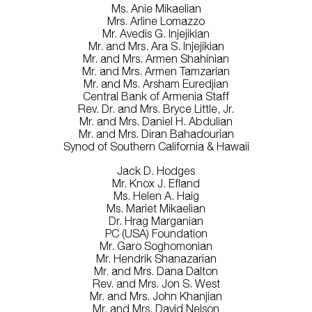
Ms. Anie Mikaelian
Mrs. Arline Lomazzo
Mr. Avedis G. Injejikian
Mr. and Mrs. Ara S. Injejikian
Mr. and Mrs. Armen Shahinian
Mr. and Mrs. Armen Tamzarian
Mr. and Ms. Arsham Euredjian
Central Bank of Armenia Staff
Rev. Dr. and Mrs. Bryce Little, Jr.
Mr. and Mrs. Daniel H. Abdulian
Mr. and Mrs. Diran Bahadourian
Synod of Southern California & Hawaii
Jack D. Hodges
Mr. Knox J. Efland
Ms. Helen A. Haig
Ms. Mariet Mikaelian
Dr. Hrag Marganian
PC (USA) Foundation
Mr. Garo Soghomonian
Mr. Hendrik Shanazarian
Mr. and Mrs. Dana Dalton
Rev. and Mrs. Jon S. West
Mr. and Mrs. John Khanjian
Mr. and Mrs. David Nelson