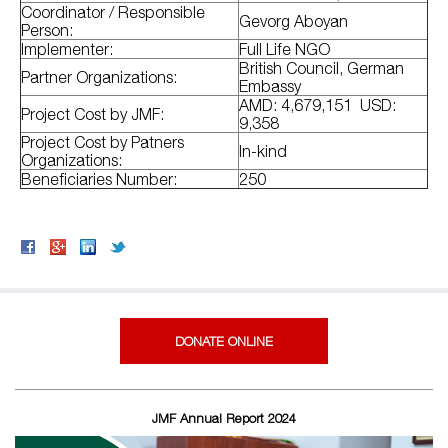
Coordinator / Responsible
Gevorg Aboyan
Person:
Implementer:
Full Life NGO
British Council, German
Partner Organizations:
Embassy
AMD: 4,679,151 USD:
Project Cost by JMF:
9,358
Project Cost by Patners
In-kind
Organizations:
Beneficiaries Number:
250
DONATE ONLINE
JMF Annual Report 2024