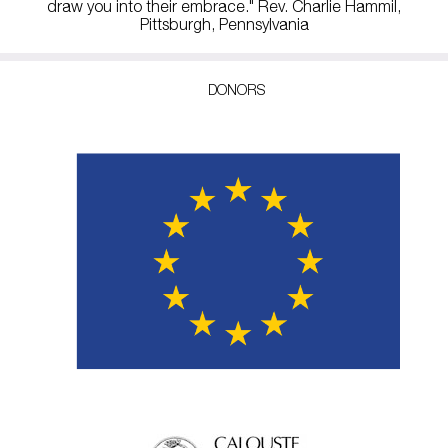
draw you into their embrace." Rev. Charlie Hammil,
Pittsburgh, Pennsylvania
DONORS