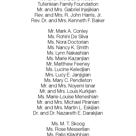
Tufenkian Family Foundation
Mr. and Mrs. Gabriel Injejikian
Rev. and Mrs. R. John Harris, Jr.
Rev. Dr. and Mrs. Kenneth F. Baker
Mr. Mark A. Conley
Ms. Rohini De Silva
Ms. Nora Doctorian
Ms. Nancy K. Smith
Ms. Lynn Nakashian
Ms. Marie Kazanjian
Mr. Matthew Feeney
Ms. Lucine Keledjian
Mrs. Lucy E. Janjigian
Ms. Mary C. Pendleton
Mr. and Mrs. Noyemi Isnar
Mr. and Mrs. Louis Kurkjian
Ms. Marie-Louise Meneshian
Mr. and Mrs. Michael Piranian
Mr. and Mrs. Martin L. Eskijian
Dr. and Dr. Nazareth E. Darakjian
Ms. M. T. Skoog
Ms. Rose Messerlian
Ms. Palig Kilaghbian