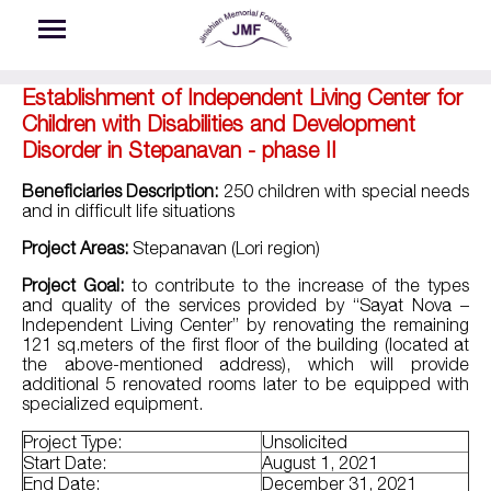
Skip to main content
Establishment of Independent Living Center for
Children with Disabilities and Development
Disorder in Stepanavan - phase II
Beneficiaries Description:
250 children with special needs
and in difficult life situations
Project Areas:
Stepanavan (Lori region)
Project Goal:
to contribute to the increase of the types
and quality of the services provided by “Sayat Nova –
Independent Living Center” by renovating the remaining
121 sq.meters of the first floor of the building (located at
the above-mentioned address), which will provide
additional 5 renovated rooms later to be equipped with
specialized equipment.
Project Type:
Unsolicited
Start Date:
August 1, 2021
End Date:
December 31, 2021