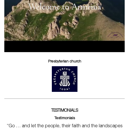
Presbyterian church
TESTIMONIALS
Testimonials
“Go … and let the people, their faith and the landscapes