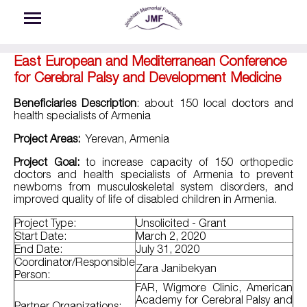
Skip to main content
East European and Mediterranean Conference
for Cerebral Palsy and Development Medicine
Beneficiaries Description
: about 150 local doctors and
health specialists of Armenia
Project Areas:
Yerevan, Armenia
Project Goal:
to increase capacity of 150 orthopedic
doctors and health specialists of Armenia to prevent
newborns from musculoskeletal system disorders, and
improved quality of life of disabled children in Armenia.
Project Type:
Unsolicited - Grant
Start Date:
March 2, 2020
End Date:
July 31, 2020
Coordinator/Responsible
Zara Janibekyan
Person:
FAR, Wigmore Clinic, American
Academy for Cerebral Palsy and
Partner Organizations: