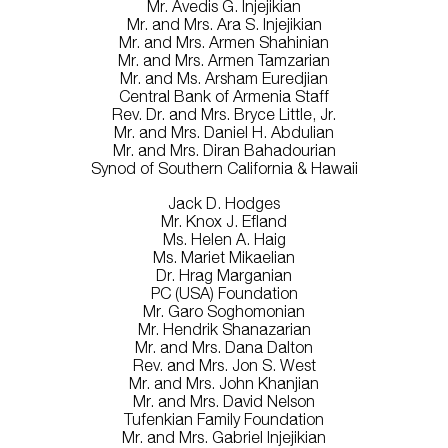
Mr. Avedis G. Injejikian
Mr. and Mrs. Ara S. Injejikian
Mr. and Mrs. Armen Shahinian
Mr. and Mrs. Armen Tamzarian
Mr. and Ms. Arsham Euredjian
Central Bank of Armenia Staff
Rev. Dr. and Mrs. Bryce Little, Jr.
Mr. and Mrs. Daniel H. Abdulian
Mr. and Mrs. Diran Bahadourian
Synod of Southern California & Hawaii
Jack D. Hodges
Mr. Knox J. Efland
Ms. Helen A. Haig
Ms. Mariet Mikaelian
Dr. Hrag Marganian
PC (USA) Foundation
Mr. Garo Soghomonian
Mr. Hendrik Shanazarian
Mr. and Mrs. Dana Dalton
Rev. and Mrs. Jon S. West
Mr. and Mrs. John Khanjian
Mr. and Mrs. David Nelson
Tufenkian Family Foundation
Mr. and Mrs. Gabriel Injejikian