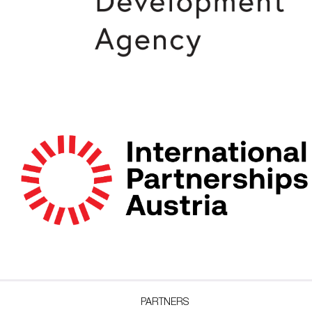
PARTNERS