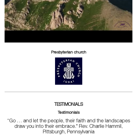
Presbyterian church
TESTIMONIALS
Testimonials
“Go … and let the people, their faith and the landscapes
draw you into their embrace." Rev. Charlie Hammil,
Pittsburgh, Pennsylvania