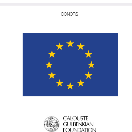
DONORS