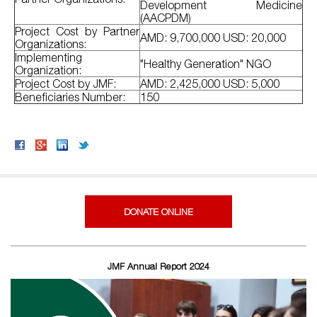
Development Medicine
(AACPDM)
Project Cost by Partner
AMD: 9,700,000 USD: 20,000
Organizations:
Implementing
"Healthy Generation" NGO
Organization:
Project Cost by JMF:
AMD: 2,425,000 USD: 5,000
Beneficiaries Number:
150
DONATE ONLINE
JMF Annual Report 2024