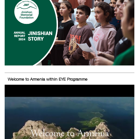
Welcome to Armenia within EYE Programme