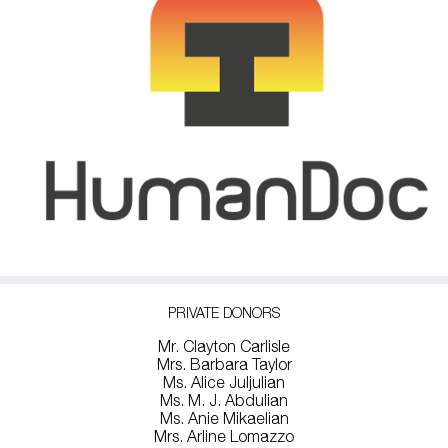
PRIVATE DONORS
Mr. Clayton Carlisle
Mrs. Barbara Taylor
Ms. Alice Juljulian
Ms. M. J. Abdulian
Ms. Anie Mikaelian
Mrs. Arline Lomazzo