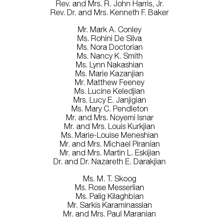
Rev. and Mrs. R. John Harris, Jr.
Rev. Dr. and Mrs. Kenneth F. Baker
Mr. Mark A. Conley
Ms. Rohini De Silva
Ms. Nora Doctorian
Ms. Nancy K. Smith
Ms. Lynn Nakashian
Ms. Marie Kazanjian
Mr. Matthew Feeney
Ms. Lucine Keledjian
Mrs. Lucy E. Janjigian
Ms. Mary C. Pendleton
Mr. and Mrs. Noyemi Isnar
Mr. and Mrs. Louis Kurkjian
Ms. Marie-Louise Meneshian
Mr. and Mrs. Michael Piranian
Mr. and Mrs. Martin L. Eskijian
Dr. and Dr. Nazareth E. Darakjian
Ms. M. T. Skoog
Ms. Rose Messerlian
Ms. Palig Kilaghbian
Mr. Sarkis Karaminassian
Mr. and Mrs. Paul Maranian