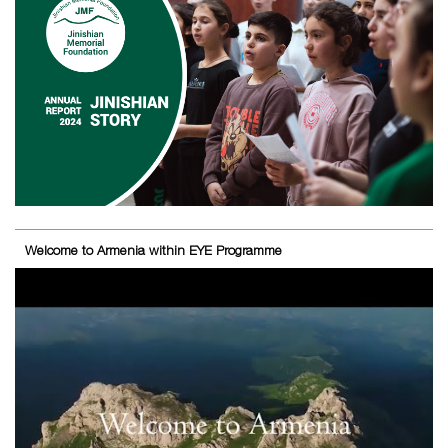
Welcome to Armenia within EYE Programme