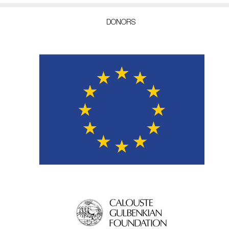
DONORS