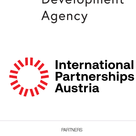
PARTNERS