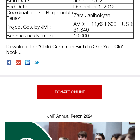
Start Date:
June 1, 2012
End Date:
December 1, 2012
Coordinator / Responsible
Zara Janibekyan
Person:
AMD: 11,621,600 USD:
Project Cost by JMF:
31,840
Beneficiaries Number:
10,000
Download the "Child Care from Birth to One Year Old"
book ....
DONATE ONLINE
JMF Annual Report 2024