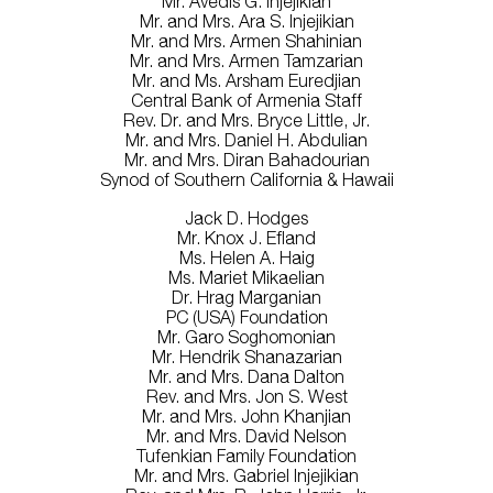
Mr. Avedis G. Injejikian
Mr. and Mrs. Ara S. Injejikian
Mr. and Mrs. Armen Shahinian
Mr. and Mrs. Armen Tamzarian
Mr. and Ms. Arsham Euredjian
Central Bank of Armenia Staff
Rev. Dr. and Mrs. Bryce Little, Jr.
Mr. and Mrs. Daniel H. Abdulian
Mr. and Mrs. Diran Bahadourian
Synod of Southern California & Hawaii
Jack D. Hodges
Mr. Knox J. Efland
Ms. Helen A. Haig
Ms. Mariet Mikaelian
Dr. Hrag Marganian
PC (USA) Foundation
Mr. Garo Soghomonian
Mr. Hendrik Shanazarian
Mr. and Mrs. Dana Dalton
Rev. and Mrs. Jon S. West
Mr. and Mrs. John Khanjian
Mr. and Mrs. David Nelson
Tufenkian Family Foundation
Mr. and Mrs. Gabriel Injejikian