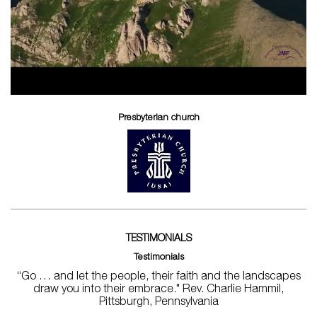
Presbyterian church
TESTIMONIALS
Testimonials
“Go … and let the people, their faith and the landscapes
draw you into their embrace." Rev. Charlie Hammil,
Pittsburgh, Pennsylvania