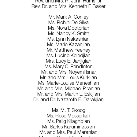
Rev. and Mrs. R. John Harris, Jr.
Rev. Dr. and Mrs. Kenneth F. Baker
Mr. Mark A. Conley
Ms. Rohini De Silva
Ms. Nora Doctorian
Ms. Nancy K. Smith
Ms. Lynn Nakashian
Ms. Marie Kazanjian
Mr. Matthew Feeney
Ms. Lucine Keledjian
Mrs. Lucy E. Janjigian
Ms. Mary C. Pendleton
Mr. and Mrs. Noyemi Isnar
Mr. and Mrs. Louis Kurkjian
Ms. Marie-Louise Meneshian
Mr. and Mrs. Michael Piranian
Mr. and Mrs. Martin L. Eskijian
Dr. and Dr. Nazareth E. Darakjian
Ms. M. T. Skoog
Ms. Rose Messerlian
Ms. Palig Kilaghbian
Mr. Sarkis Karaminassian
Mr. and Mrs. Paul Maranian