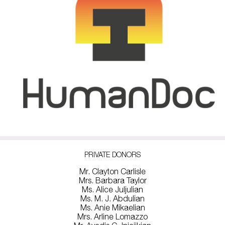
PRIVATE DONORS
Mr. Clayton Carlisle
Mrs. Barbara Taylor
Ms. Alice Juljulian
Ms. M. J. Abdulian
Ms. Anie Mikaelian
Mrs. Arline Lomazzo