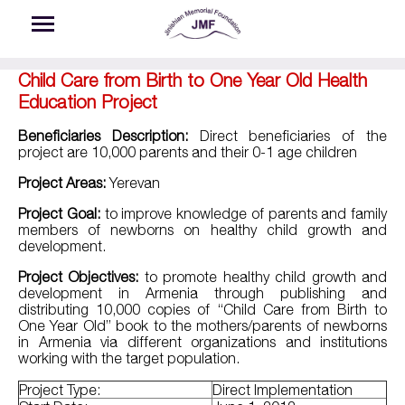
Skip to main content
Child Care from Birth to One Year Old Health
Education Project
Beneficiaries Description:
Direct beneficiaries of the
project are 10,000 parents and their 0-1 age children
Project Areas:
Yerevan
Project Goal:
to improve knowledge of parents and family
members of newborns on healthy child growth and
development.
Project Objectives:
to promote healthy child growth and
development in Armenia through publishing and
distributing 10,000 copies of “Child Care from Birth to
One Year Old” book to the mothers/parents of newborns
in Armenia via different organizations and institutions
working with the target population.
Project Type:
Direct Implementation