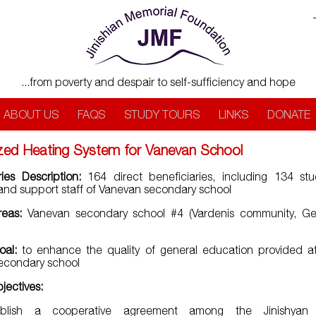
...from poverty and despair to self-sufficiency and hope
ABOUT US
FAQS
STUDY TOURS
LINKS
DONATE
ized Heating System for Vanevan School
ries Description:
164 direct beneficiaries, including 134 stu
and support staff of Vanevan secondary school
reas:
Vanevan secondary school #4 (Vardenis community, Ge
oal:
to enhance the quality of general education provided a
 secondary school
bjectives:
ablish a cooperative agreement among the Jinishyan 