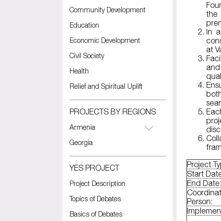
Fou
Community Development
the
pre
Education
In 
Economic Development
cons
at 
Civil Society
Faci
and
Health
qual
Ens
Relief and Spiritual Uplift
both
seam
PROJECTS BY REGIONS
Eac
pro
Armenia
disc
Coll
Georgia
fra
Project T
YES PROJECT
Start Dat
End Date
Project Description
Coordina
Topics of Debates
Person:
Implemen
Basics of Debates