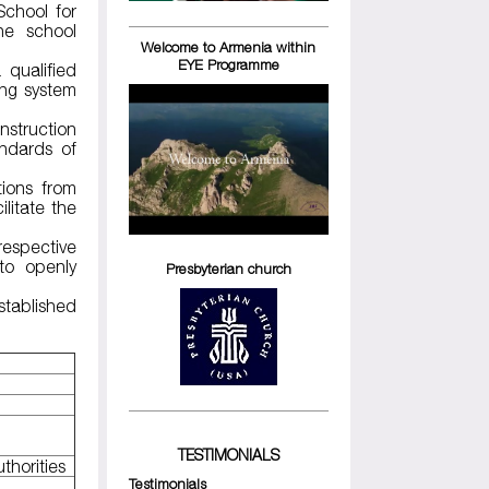
chool for
he school
Welcome to Armenia within
EYE Programme
 qualified
ing system
nstruction
andards of
tions from
litate the
respective
to openly
Presbyterian church
established
TESTIMONIALS
thorities
Testimonials
n