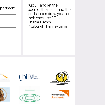
“Go … and let the
epartment
people, their faith and the
landscapes draw you into
their embrace." Rev.
Charlie Hammil,
Pittsburgh, Pennsylvania