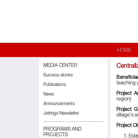
Skip to main content
HOME
Central
MEDIA CENTER
Success stories
Beneficia
teaching 
Publications
Project A
News
region)
Announcements
Project G
Jottings Newsletter
village's
Project O
PROGRAMS AND
PROJECTS
Est