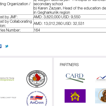
ting Organization /
secondary school
b) Karen Zazyan, Head of the education d
in Gegharkunik region
ost by JMF:
AMD: 3,820,000 USD: 9,550
ost by Collaborating
AMD: 13,012,280 USD: 32,531
ion:
aries Number:
164
PARTNERS