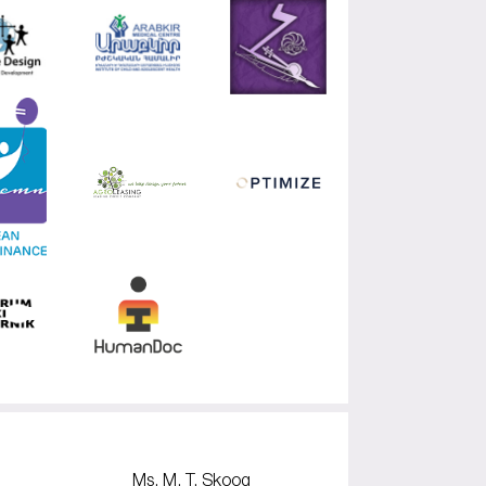
Ms. M. T. Skoog