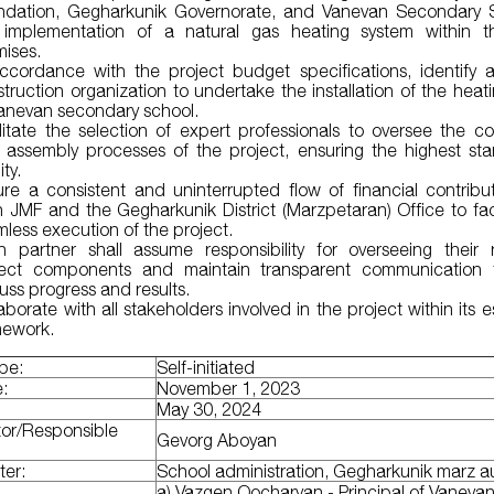
ndation, Gegharkunik Governorate, and Vanevan Secondary S
 implementation of a natural gas heating system within t
mises.
accordance with the project budget specifications, identify a
truction organization to undertake the installation of the heat
Vanevan secondary school.
litate the selection of expert professionals to oversee the co
 assembly processes of the project, ensuring the highest st
ity.
ure a consistent and uninterrupted flow of financial contribu
 JMF and the Gegharkunik District (Marzpetaran) Office to faci
less execution of the project.
h partner shall assume responsibility for overseeing their 
ject components and maintain transparent communication 
uss progress and results.
aborate with all stakeholders involved in the project within its 
mework.
ype:
Self-initiated
e:
November 1, 2023
:
May 30, 2024
tor/Responsible
Gevorg Aboyan
ter:
School administration, Gegharkunik marz au
a) Vazgen Qocharyan - Principal of Vaneva