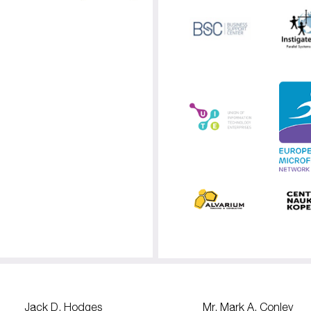
Jack D. Hodges
Mr. Mark A. Conley