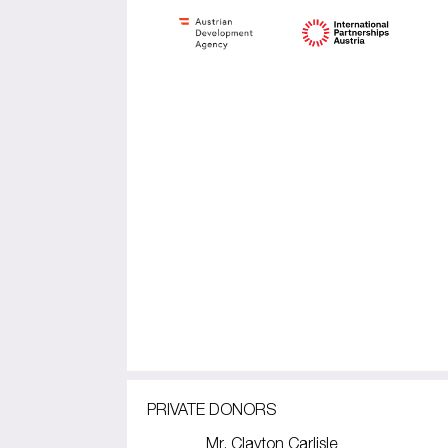
PRIVATE DONORS
Mr. Clayton Carlisle