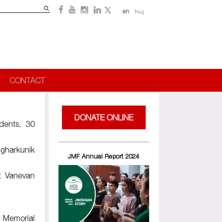
Search
en
հայ
Search
form
CONTACT
DONATE ONLINE
dents, 30
gharkunik
JMF Annual Report 2024
t Vanevan
Memorial