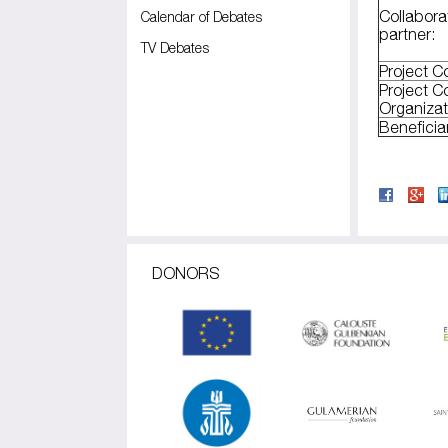
Collabora
Calendar of Debates
partner:
TV Debates
Project C
Project C
Organizat
Benefici
DONORS