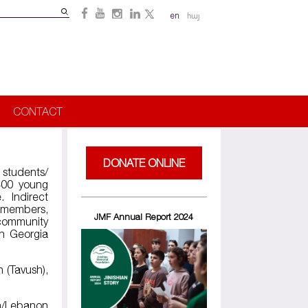
Search
en
հայ
Search
form
CONTACT
DONATE ONLINE
 students/
 400 young
 Indirect
’ members,
JMF Annual Report 2024
 community
in Georgia
n (Tavush),
ia/Lebanon