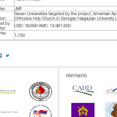
ter:
JMF
Seven Universities targeted by the project, Armenian Ap
ion:
Orthodox Holy Church in Georgia/ Haigazian University
ost by
USD: 39,890 AMD: 14,981,650
ter:
ries
1.750
PARTNERS