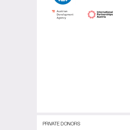
PRIVATE DONORS