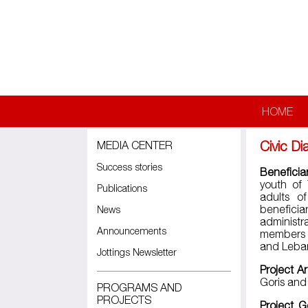
Skip to main content
HOME
Civic D
MEDIA CENTER
Success stories
Beneficia
youth of 
Publications
adults o
beneficia
News
administr
Announcements
members a
and Leba
Jottings Newsletter
Project A
Goris and
PROGRAMS AND
PROJECTS
Project G