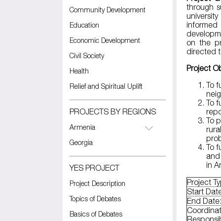
through s
Community Development
universit
informed
Education
developme
Economic Development
on the pr
directed t
Civil Society
Project Ob
Health
To f
Relief and Spiritual Uplift
nei
To f
PROJECTS BY REGIONS
repo
To p
Armenia
rura
prob
Georgia
To f
and 
in 
YES PROJECT
Project T
Project Description
Start Dat
Topics of Debates
End Date
Coordinat
Basics of Debates
Responsi