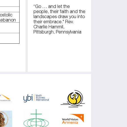
“Go … and let the
people, their faith and the
ostolic
landscapes draw you into
 Lebanon
their embrace." Rev.
Charlie Hammil,
Pittsburgh, Pennsylvania