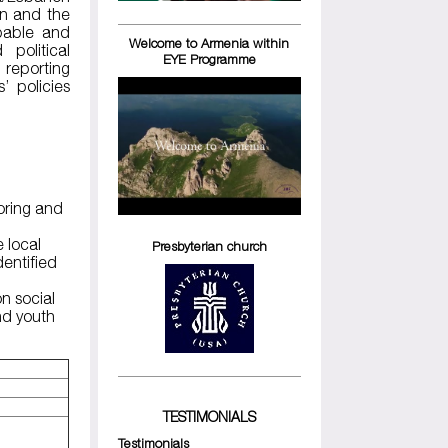
on and the
apable and
Welcome to Armenia within
political
EYE Programme
 reporting
’ policies
toring and
e local
Presbyterian church
dentified
n social
nd youth
TESTIMONIALS
Testimonials