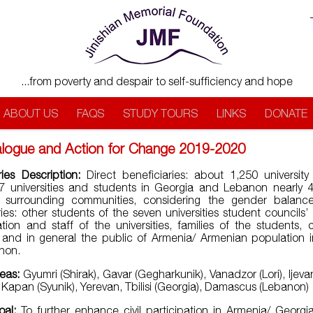
...from poverty and despair to self-sufficiency and hope
ABOUT US
FAQS
STUDY TOURS
LINKS
DONATE
ialogue and Action for Change 2019-2020
ries Description:
Direct beneficiaries: about 1,250 university
7 universities and students in Georgia and Lebanon nearly
f surrounding communities, considering the gender balance.
ries: other students of the seven universities student councils
ation and staff of the universities, families of the students,
nd in general the public of Armenia/ Armenian population 
non.
reas:
Gyumri (Shirak), Gavar (Gegharkunik), Vanadzor (Lori), Ijeva
 Kapan (Syunik), Yerevan, Tbilisi (Georgia), Damascus (Lebanon)
oal:
To further enhance civil participation in Armenia/ Georg