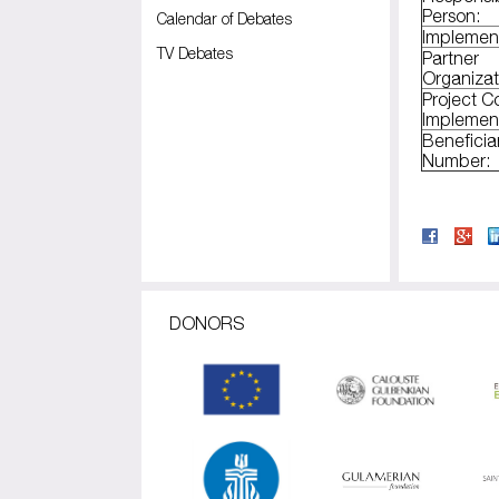
Person:
Calendar of Debates
Implemen
TV Debates
Partner
Organizat
Project C
Implemen
Beneficia
Number:
DONORS