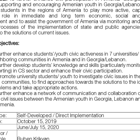
upporting and encouraging Armenian youth in Georgia/Leban
y students in the regions of Armenia to play more active, c
 role in immediate and long term economic, social and 
nt and to assist the government of Armenia via monitoring and
ocesses of the implementation of state and public agencies
o the solutions of current issues.
jectives:
urther enhance students’/youth civic activeness in 7 universities/
ghboring communities in Armenia and in Georgia/Lebanon.
urther develop students’ knowledge and skills (particularly moni
rting) in CS sector and enhance their civic participation.
romote university students/ youth to investigate civic issues in th
l communities, to find approaches towards the solutions to the i
lems and take appropriate actions.
urther enhance a network of communication and collaboration o
civil issues between the Armenian youth in Georgia, Lebanon a
Armenia.
ype:
Self-Developed / Direct Implementation
e:
October 15, 2019
:
June/July 15, 2020
or /
ble
Ruben Krikyan