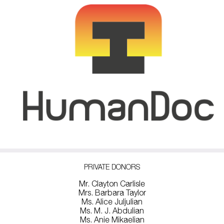
PRIVATE DONORS
Mr. Clayton Carlisle
Mrs. Barbara Taylor
Ms. Alice Juljulian
Ms. M. J. Abdulian
Ms. Anie Mikaelian