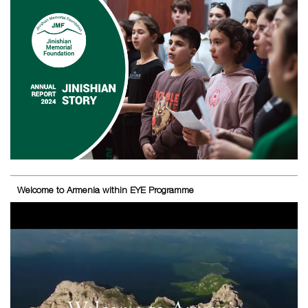
Welcome to Armenia within EYE Programme