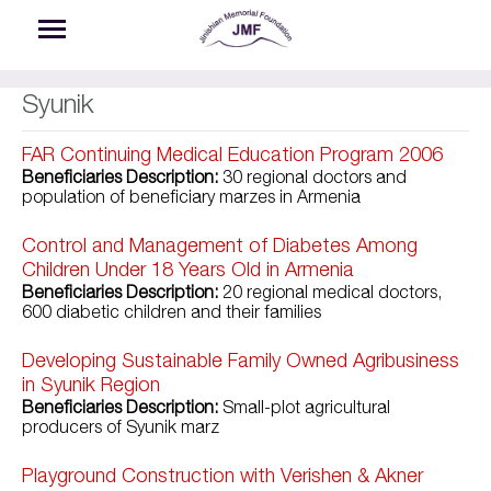
Skip to main content
Syunik
FAR Continuing Medical Education Program 2006
Beneficiaries Description:
30 regional doctors and
population of beneficiary marzes in Armenia
Control and Management of Diabetes Among
Children Under 18 Years Old in Armenia
Beneficiaries Description:
20 regional medical doctors,
600 diabetic children and their families
Developing Sustainable Family Owned Agribusiness
in Syunik Region
Beneficiaries Description:
Small-plot agricultural
producers of Syunik marz
Playground Construction with Verishen & Akner