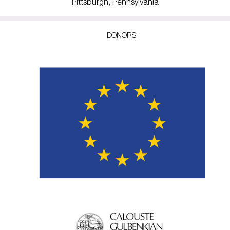
Pittsburgh, Pennsylvania
DONORS