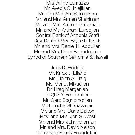
Mrs. Arline Lomazzo
Mr. Avedis G. Injejikian
Mr. and Mrs. Ara S. Injejikian
Mr. and Mrs. Armen Shahinian
Mr. and Mrs. Armen Tamzarian
Mr. and Ms. Arsham Euredjian
Central Bank of Armenia Staff
Rev. Dr. and Mrs. Bryce Little, Jr.
Mr. and Mrs. Daniel H. Abdulian
Mr. and Mrs. Diran Bahadourian
Synod of Southern California & Hawaii
Jack D. Hodges
Mr. Knox J. Efland
Ms. Helen A. Haig
Ms. Mariet Mikaelian
Dr. Hrag Marganian
PC (USA) Foundation
Mr. Garo Soghomonian
Mr. Hendrik Shanazarian
Mr. and Mrs. Dana Dalton
Rev. and Mrs. Jon S. West
Mr. and Mrs. John Khanjian
Mr. and Mrs. David Nelson
Tufenkian Family Foundation