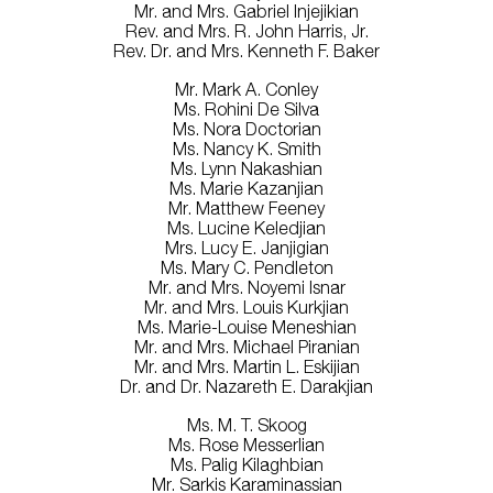
Mr. and Mrs. Gabriel Injejikian
Rev. and Mrs. R. John Harris, Jr.
Rev. Dr. and Mrs. Kenneth F. Baker
Mr. Mark A. Conley
Ms. Rohini De Silva
Ms. Nora Doctorian
Ms. Nancy K. Smith
Ms. Lynn Nakashian
Ms. Marie Kazanjian
Mr. Matthew Feeney
Ms. Lucine Keledjian
Mrs. Lucy E. Janjigian
Ms. Mary C. Pendleton
Mr. and Mrs. Noyemi Isnar
Mr. and Mrs. Louis Kurkjian
Ms. Marie-Louise Meneshian
Mr. and Mrs. Michael Piranian
Mr. and Mrs. Martin L. Eskijian
Dr. and Dr. Nazareth E. Darakjian
Ms. M. T. Skoog
Ms. Rose Messerlian
Ms. Palig Kilaghbian
Mr. Sarkis Karaminassian