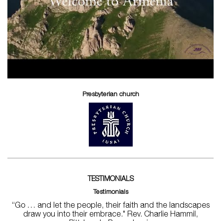
Presbyterian church
TESTIMONIALS
Testimonials
“Go … and let the people, their faith and the landscapes
draw you into their embrace." Rev. Charlie Hammil,