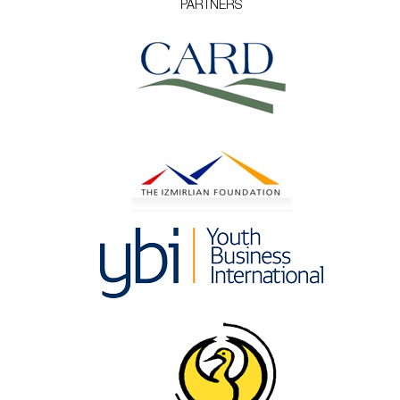
PARTNERS