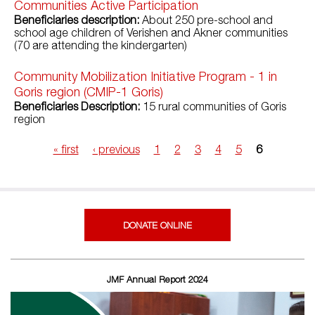
Communities Active Participation
Beneficiaries description:
About 250 pre-school and
school age children of Verishen and Akner communities
(70 are attending the kindergarten)
Community Mobilization Initiative Program - 1 in
Goris region (CMIP-1 Goris)
Beneficiaries Description:
15 rural communities of Goris
region
« first
‹ previous
1
2
3
4
5
6
Pages
DONATE ONLINE
JMF Annual Report 2024