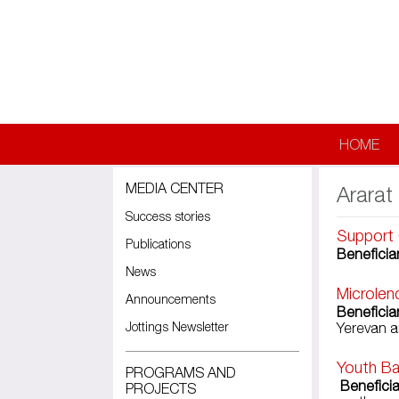
Skip to main content
HOME
MEDIA CENTER
Ararat
Success stories
Support 
Publications
Beneficiar
News
Microlen
Announcements
Beneficiar
Jottings Newsletter
Yerevan a
Youth Ba
PROGRAMS AND
Beneficia
PROJECTS