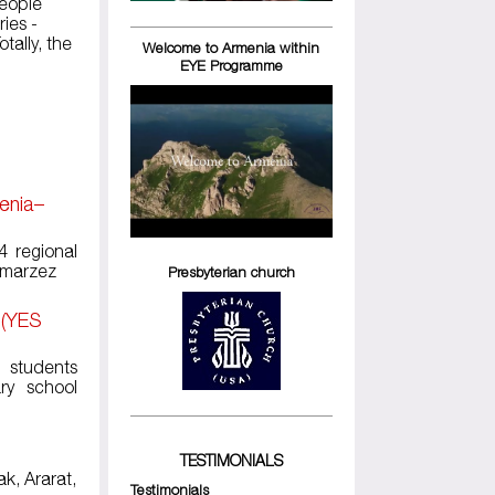
eople
ies -
tally, the
Welcome to Armenia within
EYE Programme
menia–
4 regional
k marzez
Presbyterian church
 (YES
l students
ry school
TESTIMONIALS
ak, Ararat,
Testimonials