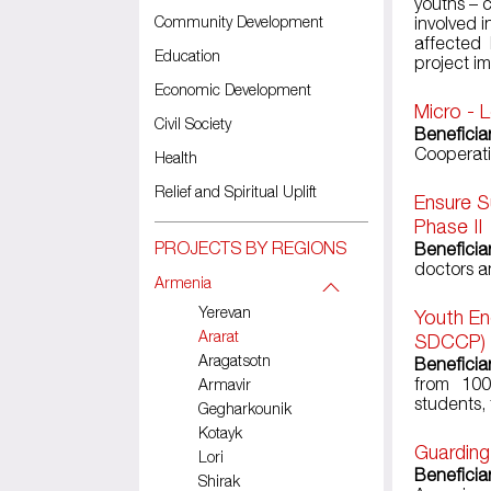
youths –
Community Development
involved 
affected 
Education
project i
Economic Development
Micro - 
Civil Society
Beneficiar
Cooperati
Health
Relief and Spiritual Uplift
Ensure S
Phase II
PROJECTS BY REGIONS
Beneficia
doctors a
Armenia
Yerevan
Youth En
Ararat
SDCCP)
Aragatsotn
Beneficia
from 100
Armavir
students,
Gegharkounik
Kotayk
Guarding
Lori
Beneficiar
Shirak