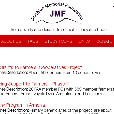
...from poverty and despair to self-sufficiency and hope
ABOUT US
FAQS
STUDY TOURS
LINKS
DONATE
Grants to Farmers’ Cooperatives Project
ies Description:
About 500 farmers from 10 cooperatives
ding Support to Farmers – Phase III
ies Description:
20 FAA member FOs with 683 member farmers 
nd Armavir, Ararat, Vayots Dzor, Aragatsotn and Lori marzes.
nk Program in Armenia
ries Description:
Primary beneficiaries of the project are about