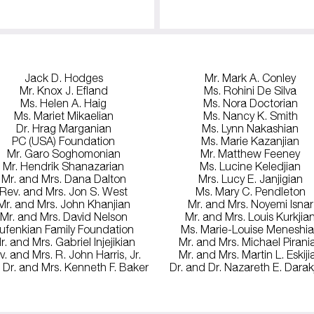
Jack D. Hodges
Mr. Mark A. Conley
Mr. Knox J. Efland
Ms. Rohini De Silva
Ms. Helen A. Haig
Ms. Nora Doctorian
Ms. Mariet Mikaelian
Ms. Nancy K. Smith
Dr. Hrag Marganian
Ms. Lynn Nakashian
PC (USA) Foundation
Ms. Marie Kazanjian
Mr. Garo Soghomonian
Mr. Matthew Feeney
Mr. Hendrik Shanazarian
Ms. Lucine Keledjian
Mr. and Mrs. Dana Dalton
Mrs. Lucy E. Janjigian
Rev. and Mrs. Jon S. West
Ms. Mary C. Pendleton
Mr. and Mrs. John Khanjian
Mr. and Mrs. Noyemi Isnar
Mr. and Mrs. David Nelson
Mr. and Mrs. Louis Kurkjia
ufenkian Family Foundation
Ms. Marie-Louise Meneshi
r. and Mrs. Gabriel Injejikian
Mr. and Mrs. Michael Pirani
v. and Mrs. R. John Harris, Jr.
Mr. and Mrs. Martin L. Eskiji
 Dr. and Mrs. Kenneth F. Baker
Dr. and Dr. Nazareth E. Darak