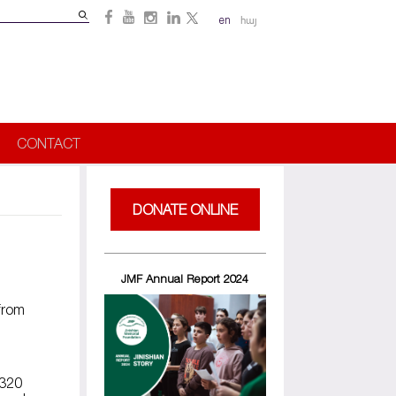
Search
en
հայ
Search
form
CONTACT
DONATE ONLINE
JMF Annual Report 2024
from
 320