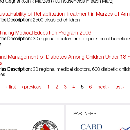
nd Gegharkounik Marzes (700 households in each Marz)
ustainability of Rehabilitation Treatment in Marzes of Ar
ies Description:
2500 disabled children
inuing Medical Education Program 2006
ries Description:
30 regional doctors and population of benefici
a
and Management of Diabetes Among Children Under 18 Y
ia
ries Description:
20 regional medical doctors, 600 diabetic chil
ies
« first
‹ previous
1
2
3
4
5
6
next ›
last »
PARTNERS