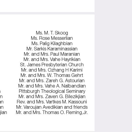
Ms. M. T. Skoog
Ms. Rose Messerlian
Ms. Palig Kilaghbian
Mr. Sarkis Karaminassian
Mr. and Mrs. Paul Maranian
Mr. and Mrs. Vahe Hayrikian
St. James Presbyterian Church
Mr. and Mrs. Ozhang H Karimi
Mr. and Mrs. W. Thomas Gehrt
Mr. and Mrs. Zareh G. Astourian
Mr. and Mrs. Vahe A. Nalbandian
n
Pittsburgh Theological Seminary
an
Mr. and Mrs. Zaven G. Bilezikjian
an
Rev. and Mrs. Vartkes M. Kassouni
an
Mr. Varoujan Avedikian and friends
jian
Mr. and Mrs. Thomas O. Fleming,Jr.