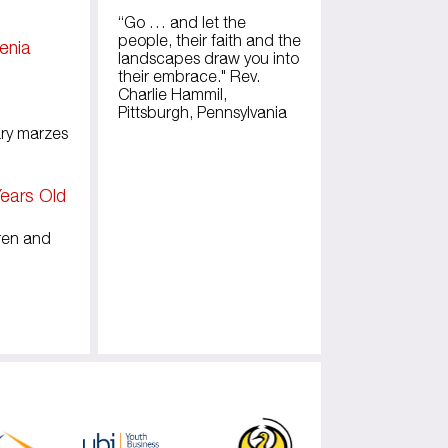
“Go … and let the
people, their faith and the
menia
landscapes draw you into
their embrace." Rev.
Charlie Hammil,
Pittsburgh, Pennsylvania
ary marzes
ears Old
dren and