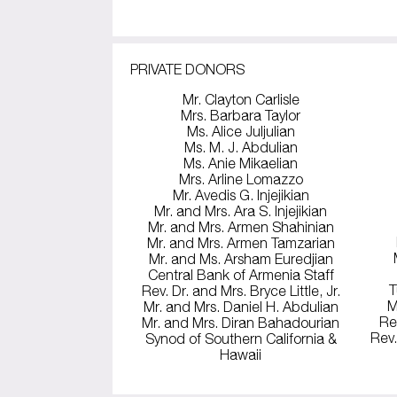
PRIVATE DONORS
Mr. Clayton Carlisle
Mrs. Barbara Taylor
Ms. Alice Juljulian
Ms. M. J. Abdulian
Ms. Anie Mikaelian
Mrs. Arline Lomazzo
Mr. Avedis G. Injejikian
Mr. and Mrs. Ara S. Injejikian
Mr. and Mrs. Armen Shahinian
Mr. and Mrs. Armen Tamzarian
Mr. and Ms. Arsham Euredjian
Central Bank of Armenia Staff
T
Rev. Dr. and Mrs. Bryce Little, Jr.
M
Mr. and Mrs. Daniel H. Abdulian
Re
Mr. and Mrs. Diran Bahadourian
Rev.
Synod of Southern California &
Hawaii