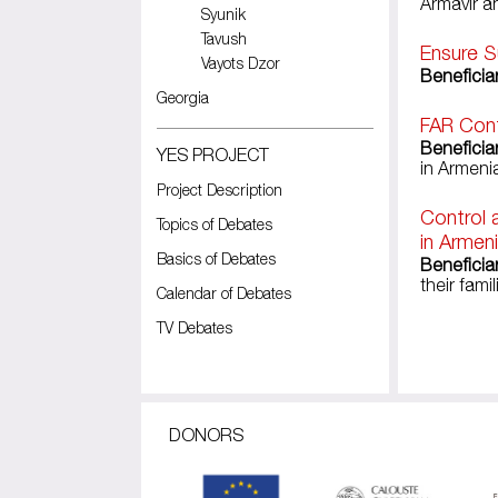
Armavir a
Syunik
Tavush
Ensure S
Vayots Dzor
Beneficiar
Georgia
FAR Cont
Beneficia
YES PROJECT
in Armeni
Project Description
Control 
Topics of Debates
in Armen
Basics of Debates
Beneficia
their famil
Calendar of Debates
TV Debates
Pages
DONORS