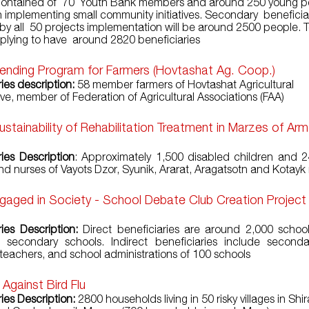
 contained of 70 Youth Bank members and around 250 young p
in implementing small community initiatives. Secondary beneficiar
by all 50 projects implementation will be around 2500 people. To
mplying to have around 2820 beneficiaries
Lending Program for Farmers (Hovtashat Ag. Coop.)
ies description:
58 member farmers of Hovtashat Agricultural
ve, member of Federation of Agricultural Associations (FAA)
ustainability of Rehabilitation Treatment in Marzes of Ar
ries Description
: Approximately 1,500 disabled children and 2
nd nurses of Vayots Dzor, Syunik, Ararat, Aragatsotn and Kotay
gaged in Society - School Debate Club Creation Project
ries Description:
Direct beneficiaries are around 2,000 schoo
 secondary schools. Indirect beneficiaries include seconda
 teachers, and school administrations of 100 schools
 Against Bird Flu
ies Description:
2800 households living in 50 risky villages in Shir