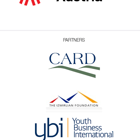
PARTNERS