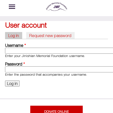
Skip to main content
User account
Log in
(active tab)
Request new password
Primary tabs
Username
*
Enter your Jinishian Memorial Foundation username.
Password
*
Enter the password that accompanies your username.
DONATE ONLINE