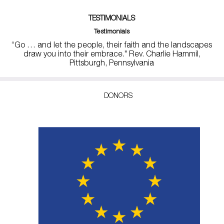
TESTIMONIALS
Testimonials
“Go … and let the people, their faith and the landscapes
draw you into their embrace." Rev. Charlie Hammil,
Pittsburgh, Pennsylvania
DONORS