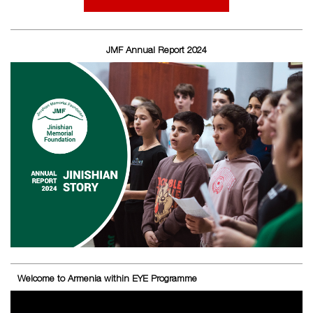
JMF Annual Report 2024
Welcome to Armenia within EYE Programme