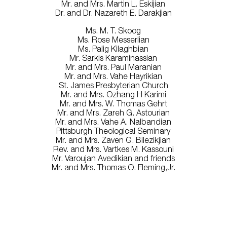
Mr. and Mrs. Martin L. Eskijian
Dr. and Dr. Nazareth E. Darakjian
Ms. M. T. Skoog
Ms. Rose Messerlian
Ms. Palig Kilaghbian
Mr. Sarkis Karaminassian
Mr. and Mrs. Paul Maranian
Mr. and Mrs. Vahe Hayrikian
St. James Presbyterian Church
Mr. and Mrs. Ozhang H Karimi
Mr. and Mrs. W. Thomas Gehrt
Mr. and Mrs. Zareh G. Astourian
Mr. and Mrs. Vahe A. Nalbandian
Pittsburgh Theological Seminary
Mr. and Mrs. Zaven G. Bilezikjian
Rev. and Mrs. Vartkes M. Kassouni
Mr. Varoujan Avedikian and friends
Mr. and Mrs. Thomas O. Fleming,Jr.