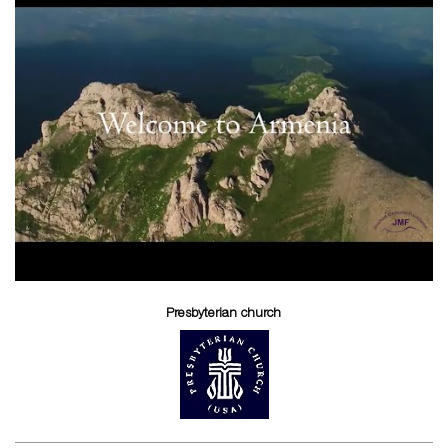
Presbyterian church