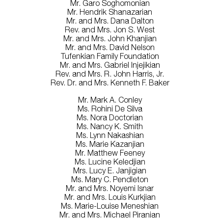
Mr. Garo Soghomonian
Mr. Hendrik Shanazarian
Mr. and Mrs. Dana Dalton
Rev. and Mrs. Jon S. West
Mr. and Mrs. John Khanjian
Mr. and Mrs. David Nelson
Tufenkian Family Foundation
Mr. and Mrs. Gabriel Injejikian
Rev. and Mrs. R. John Harris, Jr.
Rev. Dr. and Mrs. Kenneth F. Baker
Mr. Mark A. Conley
Ms. Rohini De Silva
Ms. Nora Doctorian
Ms. Nancy K. Smith
Ms. Lynn Nakashian
Ms. Marie Kazanjian
Mr. Matthew Feeney
Ms. Lucine Keledjian
Mrs. Lucy E. Janjigian
Ms. Mary C. Pendleton
Mr. and Mrs. Noyemi Isnar
Mr. and Mrs. Louis Kurkjian
Ms. Marie-Louise Meneshian
Mr. and Mrs. Michael Piranian