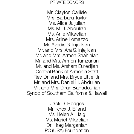
PRIVATE DONORS
Mr. Clayton Carlisle
Mrs. Barbara Taylor
Ms. Alice Juljulian
Ms. M. J. Abdulian
Ms. Anie Mikaelian
Mrs. Arline Lomazzo
Mr. Avedis G. Injejikian
Mr. and Mrs. Ara S. Injejikian
Mr. and Mrs. Armen Shahinian
Mr. and Mrs. Armen Tamzarian
Mr. and Ms. Arsham Euredjian
Central Bank of Armenia Staff
Rev. Dr. and Mrs. Bryce Little, Jr.
Mr. and Mrs. Daniel H. Abdulian
Mr. and Mrs. Diran Bahadourian
Synod of Southern California & Hawaii
Jack D. Hodges
Mr. Knox J. Efland
Ms. Helen A. Haig
Ms. Mariet Mikaelian
Dr. Hrag Marganian
PC (USA) Foundation